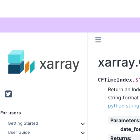
xarray
s
CFTimeIndex.
Return an Ind
Twitter
string format
python strin
For users
Parameters
Getting Started
date_fo
User Guide
Returns
: