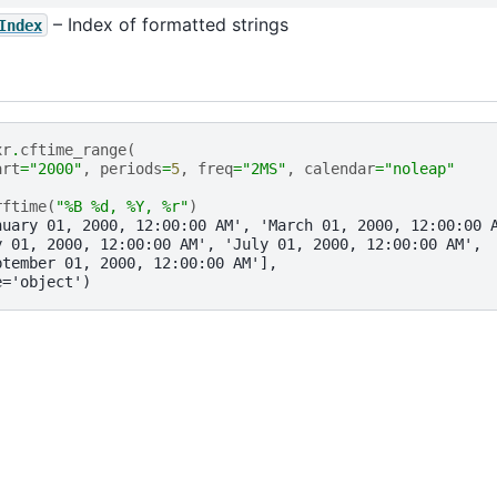
– Index of formatted strings
Index
xr
.
cftime_range
(
art
=
"2000"
,
periods
=
5
,
freq
=
"2MS"
,
calendar
=
"noleap"
rftime
(
"%B 
%d
, %Y, 
%r
"
)
nuary 01, 2000, 12:00:00 AM', 'March 01, 2000, 12:00:00 
y 01, 2000, 12:00:00 AM', 'July 01, 2000, 12:00:00 AM',
ptember 01, 2000, 12:00:00 AM'],
e='object')