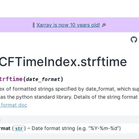
🍾
Xarray is now 10 years old!
🎉
.CFTimeIndex.strftime
(
)
trftime
date_format
ex of formatted strings specified by date_format, which s
 as the python standard library. Details of the string format
g format doc
:
rmat
(
) – Date format string (e.g. “%Y-%m-%d”)
str