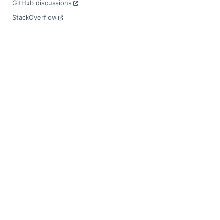
GitHub discussions
StackOverflow
© Copyright 2014-2024
Last updated on 2024-
Xarray is a fiscally sp
Theme by the
Executab