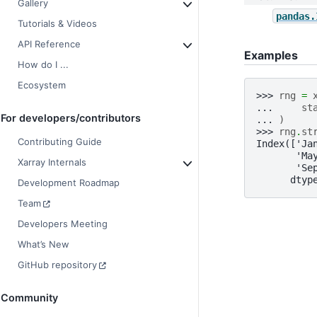
Gallery
pandas.
Tutorials & Videos
API Reference
Examples
How do I ...
Ecosystem
>>> 
rng
=
... 
st
For developers/contributors
... 
)
>>> 
rng
.
st
Contributing Guide
Index(['Ja
       'Ma
Xarray Internals
       'Se
      dtyp
Development Roadmap
Team
Developers Meeting
What’s New
GitHub repository
Community