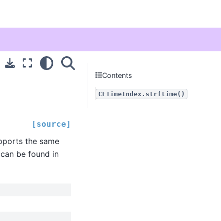
Contents
CFTimeIndex.strftime()
[source]
upports the same
 can be found in