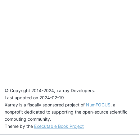
© Copyright 2014-2024, xarray Developers.
Last updated on 2024-02-19.
Xarray is a fiscally sponsored project of
NumFOCUS
, a
nonprofit dedicated to supporting the open-source scientific
computing community.
Theme by the
Executable Book Project