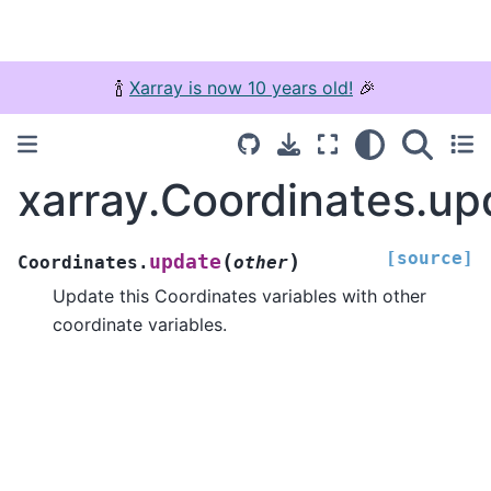
🍾
Xarray is now 10 years old!
🎉
xarray.Coordinates.up
[source]
(
)
update
Coordinates.
other
Update this Coordinates variables with other
coordinate variables.