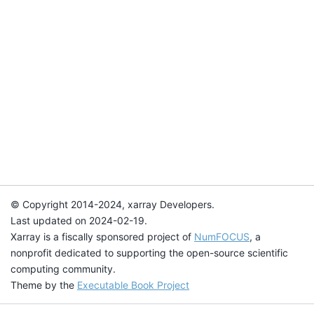
© Copyright 2014-2024, xarray Developers.
Last updated on 2024-02-19.
Xarray is a fiscally sponsored project of
NumFOCUS
, a
nonprofit dedicated to supporting the open-source scientific
computing community.
Theme by the
Executable Book Project