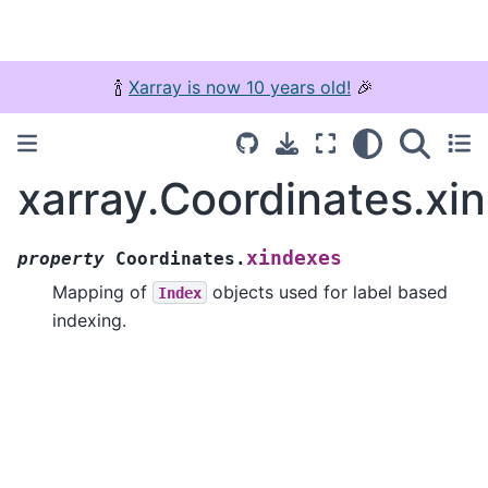
🍾
Xarray is now 10 years old!
🎉
xarray.Coordinates.xi
xindexes
property
Coordinates.
Mapping of
objects used for label based
Index
indexing.