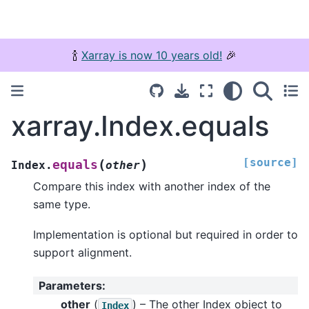
🍾
Xarray is now 10 years old!
🎉
xarray.Index.equals
[source]
(
)
equals
Index.
other
Compare this index with another index of the
same type.
Implementation is optional but required in order to
support alignment.
Parameters
:
other
(
) – The other Index object to
Index