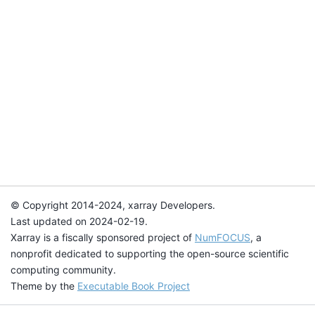
© Copyright 2014-2024, xarray Developers.
Last updated on 2024-02-19.
Xarray is a fiscally sponsored project of
NumFOCUS
, a
nonprofit dedicated to supporting the open-source scientific
computing community.
Theme by the
Executable Book Project