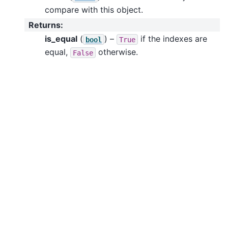
compare with this object.
Returns
:
is_equal
(
) –
if the indexes are
bool
True
equal,
otherwise.
False