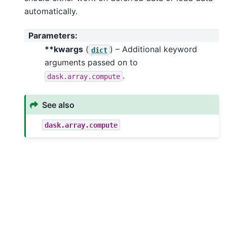
automatically.
Parameters
:
**kwargs
(
) – Additional keyword
dict
arguments passed on to
.
dask.array.compute
See also
dask.array.compute