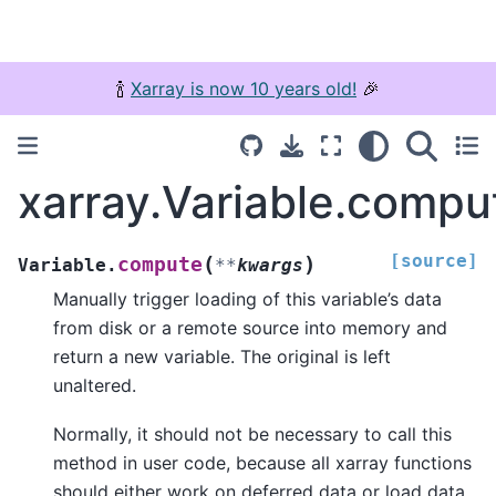
🍾
Xarray is now 10 years old!
🎉
xarray.Variable.compu
[source]
(
)
compute
Variable.
**
kwargs
Manually trigger loading of this variable’s data
from disk or a remote source into memory and
return a new variable. The original is left
unaltered.
Normally, it should not be necessary to call this
method in user code, because all xarray functions
should either work on deferred data or load data