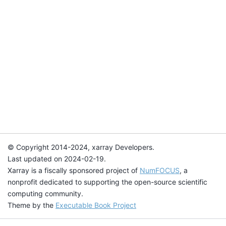
© Copyright 2014-2024, xarray Developers.
Last updated on 2024-02-19.
Xarray is a fiscally sponsored project of
NumFOCUS
, a
nonprofit dedicated to supporting the open-source scientific
computing community.
Theme by the
Executable Book Project