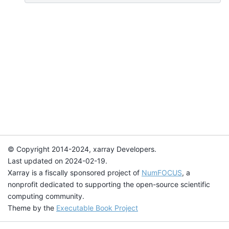
© Copyright 2014-2024, xarray Developers.
Last updated on 2024-02-19.
Xarray is a fiscally sponsored project of
NumFOCUS
, a
nonprofit dedicated to supporting the open-source scientific
computing community.
Theme by the
Executable Book Project