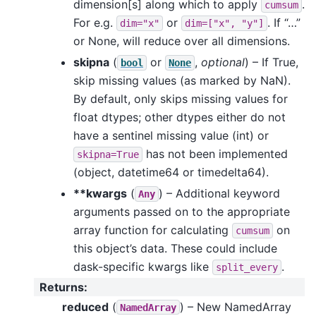
dimension[s] along which to apply
.
cumsum
For e.g.
or
. If “…”
dim="x"
dim=["x",
"y"]
or None, will reduce over all dimensions.
skipna
(
or
,
optional
) – If True,
bool
None
skip missing values (as marked by NaN).
By default, only skips missing values for
float dtypes; other dtypes either do not
have a sentinel missing value (int) or
has not been implemented
skipna=True
(object, datetime64 or timedelta64).
**kwargs
(
) – Additional keyword
Any
arguments passed on to the appropriate
array function for calculating
on
cumsum
this object’s data. These could include
dask-specific kwargs like
.
split_every
Returns
:
reduced
(
) – New NamedArray
NamedArray