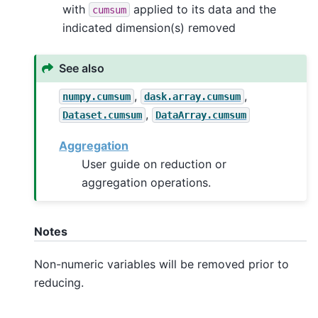
with
applied to its data and the
cumsum
indicated dimension(s) removed
See also
,
,
numpy.cumsum
dask.array.cumsum
,
Dataset.cumsum
DataArray.cumsum
Aggregation
User guide on reduction or
aggregation operations.
Notes
Non-numeric variables will be removed prior to
reducing.