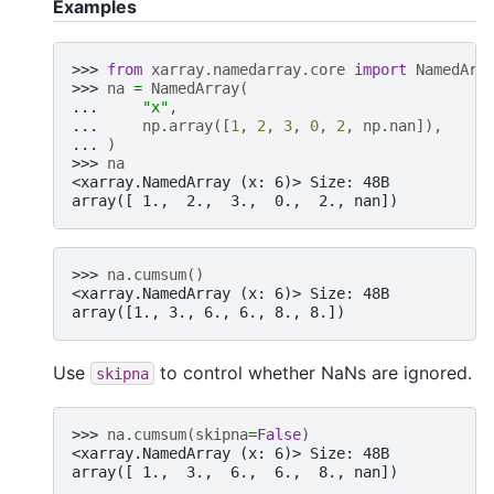
Examples
>>> 
from
xarray.namedarray.core
import
NamedArr
>>> 
na
=
NamedArray
(
... 
"x"
,
... 
np
.
array
([
1
,
2
,
3
,
0
,
2
,
np
.
nan
]),
... 
)
>>> 
na
<xarray.NamedArray (x: 6)> Size: 48B
array([ 1.,  2.,  3.,  0.,  2., nan])
>>> 
na
.
cumsum
()
<xarray.NamedArray (x: 6)> Size: 48B
array([1., 3., 6., 6., 8., 8.])
Use
to control whether NaNs are ignored.
skipna
>>> 
na
.
cumsum
(
skipna
=
False
)
<xarray.NamedArray (x: 6)> Size: 48B
array([ 1.,  3.,  6.,  6.,  8., nan])