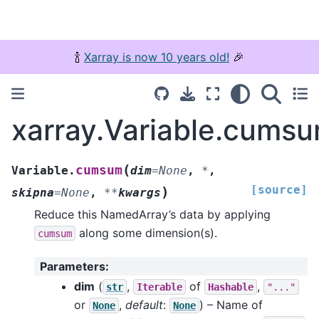
🍾
Xarray is now 10 years old!
🎉
xarray.Variable.cums
(
cumsum
Variable.
dim
=
None
,
*
,
[source]
)
skipna
=
None
,
**
kwargs
Reduce this NamedArray’s data by applying
along some dimension(s).
cumsum
Parameters
:
dim
(
,
of
,
str
Iterable
Hashable
"..."
or
,
default
:
) – Name of
None
None