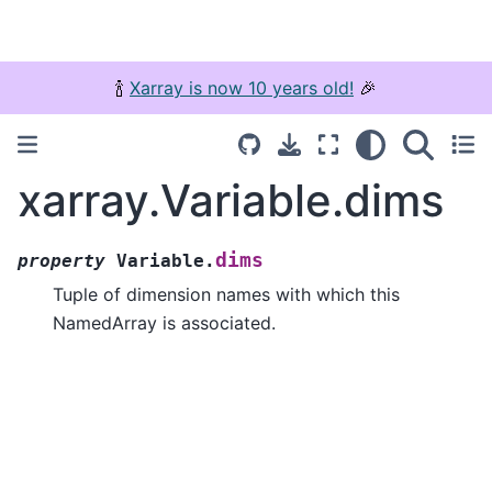
🍾
Xarray is now 10 years old!
🎉
xarray.Variable.dims
dims
property
Variable.
Tuple of dimension names with which this
NamedArray is associated.