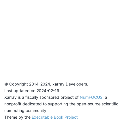
© Copyright 2014-2024, xarray Developers.
Last updated on 2024-02-19.
Xarray is a fiscally sponsored project of
NumFOCUS
, a
nonprofit dedicated to supporting the open-source scientific
computing community.
Theme by the
Executable Book Project