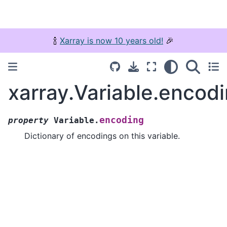
🍾
Xarray is now 10 years old!
🎉
xarray.Variable.encod
encoding
property
Variable.
Dictionary of encodings on this variable.