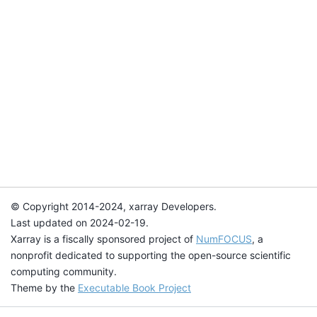
© Copyright 2014-2024, xarray Developers.
Last updated on 2024-02-19.
Xarray is a fiscally sponsored project of
NumFOCUS
, a
nonprofit dedicated to supporting the open-source scientific
computing community.
Theme by the
Executable Book Project