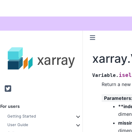
xarray.
isel
Variable.
Return a new 
Twitter
Parameters
**ind
For users
dimens
Getting Started
missi
User Guide
dimens