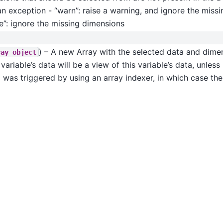
an exception - “warn”: raise a warning, and ignore the miss
e”: ignore the missing dimensions
) – A new Array with the selected data and dimen
ray
object
variable’s data will be a view of this variable’s data, unle
 was triggered by using an array indexer, in which case the