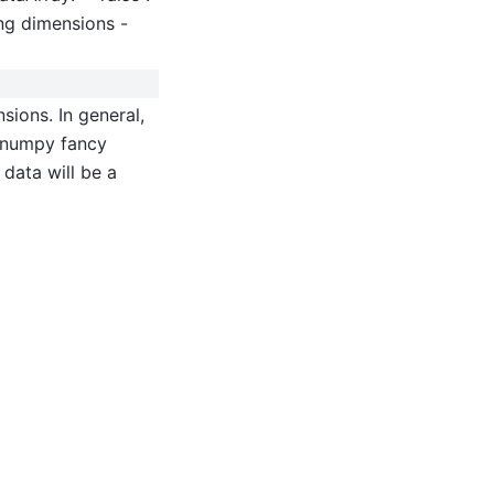
ing dimensions -
sions. In general,
ss numpy fancy
 data will be a