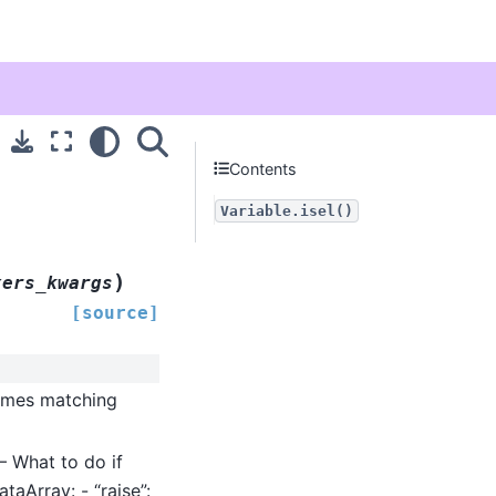
Contents
Variable.isel()
)
xers_kwargs
[source]
ames matching
 – What to do if
taArray: - “raise”: