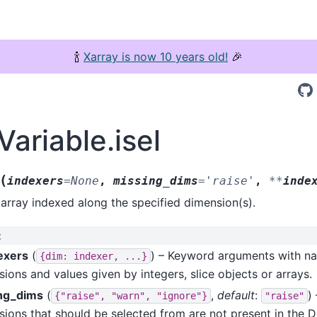
🍾
Xarray is now 10 years old!
🎉
Variable.isel
(
indexers
=
None
,
missing_dims
=
'raise'
,
**
inde
array indexed along the specified dimension(s).
:
exers
(
) – Keyword arguments with n
{dim:
indexer,
...}
ions and values given by integers, slice objects or arrays.
ng_dims
(
,
default
:
)
{"raise",
"warn",
"ignore"}
"raise"
ions that should be selected from are not present in the Da