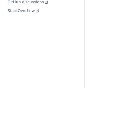
GitHub discussions
StackOverflow
© Copyright 2014-2024
Last updated on 2024-
Xarray is a fiscally sp
Theme by the
Executab