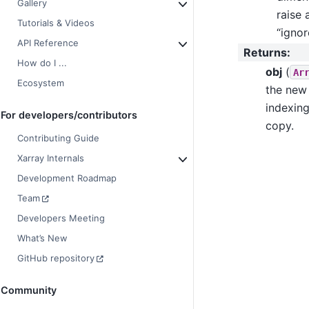
Gallery
raise 
Tutorials & Videos
“ignor
API Reference
Returns
:
How do I ...
obj
(
Ar
Ecosystem
the new 
indexing
For developers/contributors
copy.
Contributing Guide
Xarray Internals
Development Roadmap
Team
Developers Meeting
What’s New
GitHub repository
Community