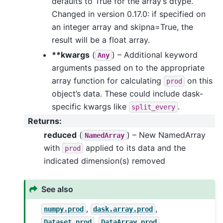
defaults to True for the array’s dtype.
Changed in version 0.17.0: if specified on
an integer array and skipna=True, the
result will be a float array.
**kwargs
(
) – Additional keyword
Any
arguments passed on to the appropriate
array function for calculating
on this
prod
object’s data. These could include dask-
specific kwargs like
.
split_every
Returns
:
reduced
(
) – New NamedArray
NamedArray
with
applied to its data and the
prod
indicated dimension(s) removed
See also
,
,
numpy.prod
dask.array.prod
,
Dataset.prod
DataArray.prod