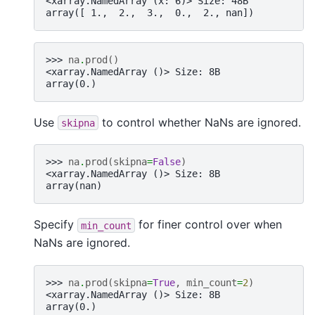
<xarray.NamedArray (x: 6)> Size: 48B
array([ 1.,  2.,  3.,  0.,  2., nan])
>>> 
na
.
prod
()
<xarray.NamedArray ()> Size: 8B
array(0.)
Use
to control whether NaNs are ignored.
skipna
>>> 
na
.
prod
(
skipna
=
False
)
<xarray.NamedArray ()> Size: 8B
array(nan)
Specify
for finer control over when
min_count
NaNs are ignored.
>>> 
na
.
prod
(
skipna
=
True
,
min_count
=
2
)
<xarray.NamedArray ()> Size: 8B
array(0.)