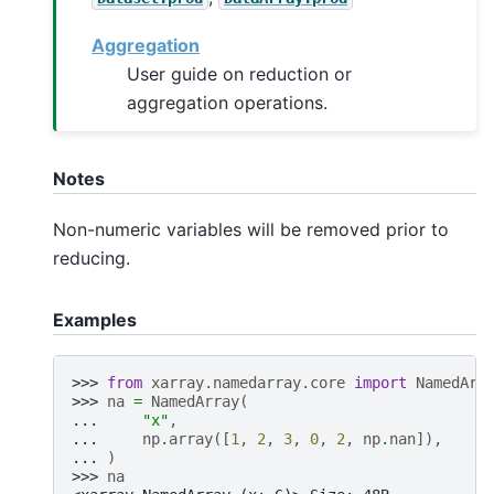
Aggregation
User guide on reduction or
aggregation operations.
Notes
Non-numeric variables will be removed prior to
reducing.
Examples
>>> 
from
xarray.namedarray.core
import
NamedArr
>>> 
na
=
NamedArray
(
... 
"x"
,
... 
np
.
array
([
1
,
2
,
3
,
0
,
2
,
np
.
nan
]),
... 
)
>>> 
na