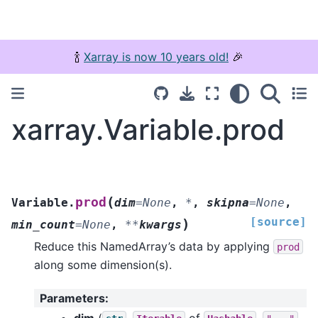
🍾
Xarray is now 10 years old!
🎉
xarray.Variable.prod
(
prod
Variable.
dim
=
None
,
*
,
skipna
=
None
,
[source]
)
min_count
=
None
,
**
kwargs
Reduce this NamedArray’s data by applying
prod
along some dimension(s).
Parameters
:
dim
(
,
of
,