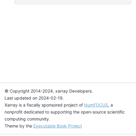
© Copyright 2014-2024, xarray Developers.
Last updated on 2024-02-19.
Xarray is a fiscally sponsored project of
NumFOCUS
, a
nonprofit dedicated to supporting the open-source scientific
computing community.
Theme by the
Executable Book Project