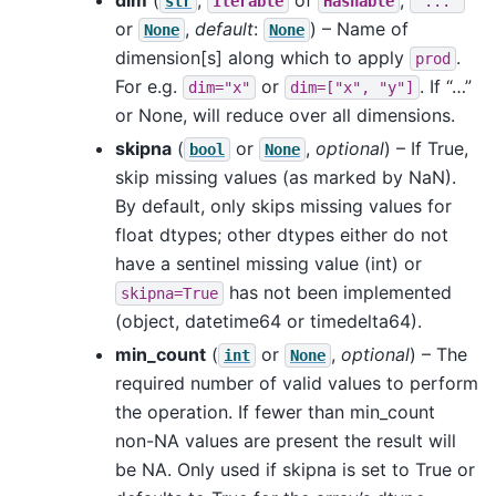
str
Iterable
Hashable
"..."
or
,
default
:
) – Name of
None
None
dimension[s] along which to apply
.
prod
For e.g.
or
. If “…”
dim="x"
dim=["x",
"y"]
or None, will reduce over all dimensions.
skipna
(
or
,
optional
) – If True,
bool
None
skip missing values (as marked by NaN).
By default, only skips missing values for
float dtypes; other dtypes either do not
have a sentinel missing value (int) or
has not been implemented
skipna=True
(object, datetime64 or timedelta64).
min_count
(
or
,
optional
) – The
int
None
required number of valid values to perform
the operation. If fewer than min_count
non-NA values are present the result will
be NA. Only used if skipna is set to True or