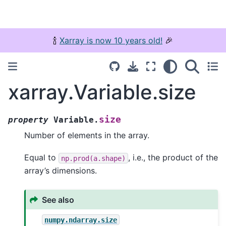
🍾
Xarray is now 10 years old!
🎉
xarray.Variable.size
size
property
Variable.
Number of elements in the array.
Equal to
, i.e., the product of the
np.prod(a.shape)
array’s dimensions.
See also
numpy.ndarray.size