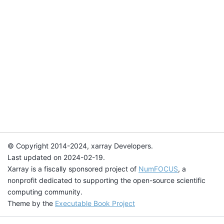
© Copyright 2014-2024, xarray Developers.
Last updated on 2024-02-19.
Xarray is a fiscally sponsored project of
NumFOCUS
, a
nonprofit dedicated to supporting the open-source scientific
computing community.
Theme by the
Executable Book Project