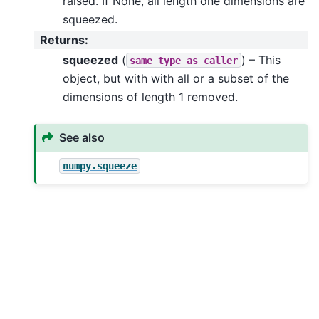
raised. If None, all length one dimensions are
squeezed.
Returns
:
squeezed
(
) – This
same
type
as
caller
object, but with with all or a subset of the
dimensions of length 1 removed.
See also
numpy.squeeze