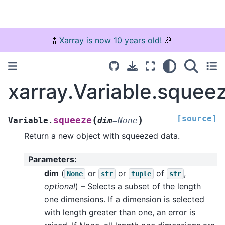
🍾
Xarray is now 10 years old!
🎉
xarray.Variable.squee
[source]
(
)
squeeze
Variable.
dim
=
None
Return a new object with squeezed data.
Parameters
:
dim
(
or
or
of
,
None
str
tuple
str
optional
) – Selects a subset of the length
one dimensions. If a dimension is selected
with length greater than one, an error is