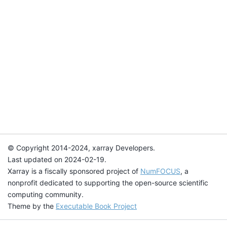
© Copyright 2014-2024, xarray Developers.
Last updated on 2024-02-19.
Xarray is a fiscally sponsored project of
NumFOCUS
, a
nonprofit dedicated to supporting the open-source scientific
computing community.
Theme by the
Executable Book Project