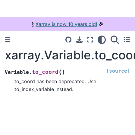
🍾
Xarray is now 10 years old!
🎉
xarray.Variable.to_coo
[source]
(
)
to_coord
Variable.
to_coord has been deprecated. Use
to_index_variable instead.