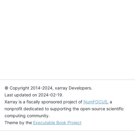
© Copyright 2014-2024, xarray Developers.
Last updated on 2024-02-19.
Xarray is a fiscally sponsored project of
NumFOCUS
, a
nonprofit dedicated to supporting the open-source scientific
computing community.
Theme by the
Executable Book Project