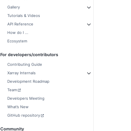
Gallery
Tutorials & Videos
API Reference
How do I ...
Ecosystem
For developers/contributors
Contributing Guide
Xarray Internals
Development Roadmap
Team
Developers Meeting
What’s New
GitHub repository
Community