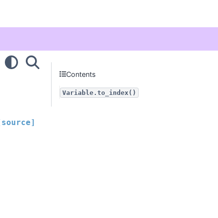
Contents
Variable.to_index()
[source]