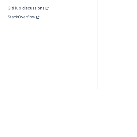
GitHub discussions
StackOverflow
© Copyright 201
Last updated on
Xarray is a fisca
Theme by the
Ex