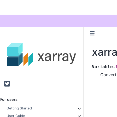
xarra
Variable.
Convert 
Twitter
For users
Getting Started
User Guide