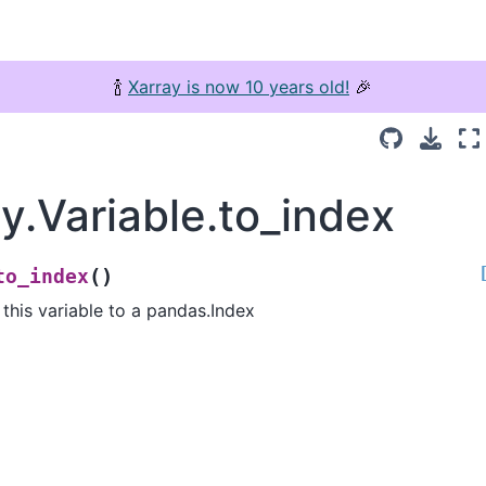
🍾
Xarray is now 10 years old!
🎉
y.Variable.to_index
(
)
to_index
this variable to a pandas.Index