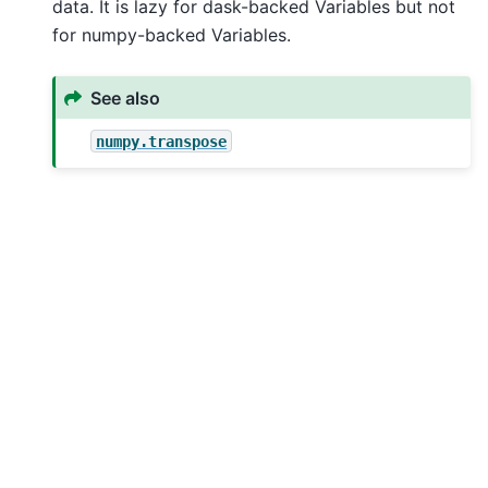
data. It is lazy for dask-backed Variables but not
for numpy-backed Variables.
See also
numpy.transpose