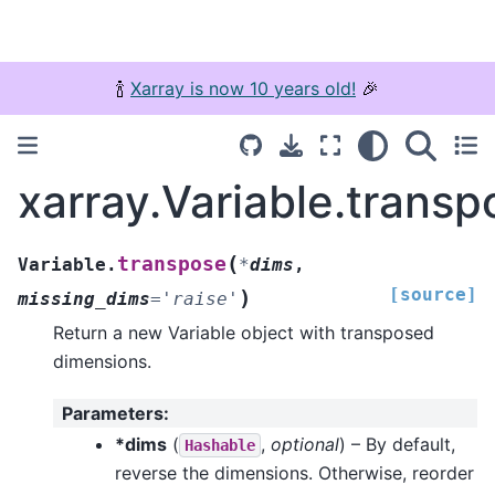
🍾
Xarray is now 10 years old!
🎉
xarray.Variable.transp
(
transpose
Variable.
*
dims
,
[source]
)
missing_dims
=
'raise'
Return a new Variable object with transposed
dimensions.
Parameters
:
*dims
(
,
optional
) – By default,
Hashable
reverse the dimensions. Otherwise, reorder