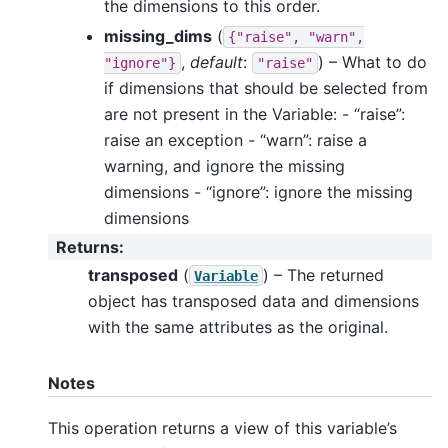
the dimensions to this order.
missing_dims
(
{"raise",
"warn",
,
default
:
) – What to do
"ignore"}
"raise"
if dimensions that should be selected from
are not present in the Variable: - “raise”:
raise an exception - “warn”: raise a
warning, and ignore the missing
dimensions - “ignore”: ignore the missing
dimensions
Returns
:
transposed
(
) – The returned
Variable
object has transposed data and dimensions
with the same attributes as the original.
Notes
This operation returns a view of this variable’s