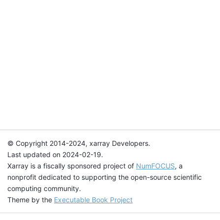
© Copyright 2014-2024, xarray Developers.
Last updated on 2024-02-19.
Xarray is a fiscally sponsored project of
NumFOCUS
, a
nonprofit dedicated to supporting the open-source scientific
computing community.
Theme by the
Executable Book Project