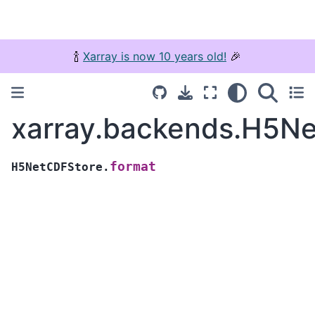
🍾
Xarray is now 10 years old!
🎉
xarray.backends.H5Ne
format
H5NetCDFStore.