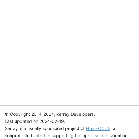
© Copyright 2014-2024, xarray Developers.
Last updated on 2024-02-19.
Xarray is a fiscally sponsored project of
NumFOCUS
, a
nonprofit dedicated to supporting the open-source scientific