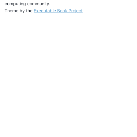
computing community.
Theme by the
Executable Book Project