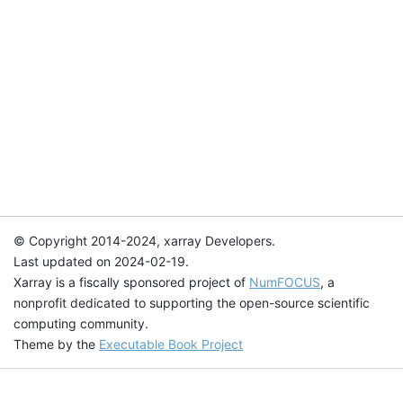
© Copyright 2014-2024, xarray Developers.
Last updated on 2024-02-19.
Xarray is a fiscally sponsored project of
NumFOCUS
, a
nonprofit dedicated to supporting the open-source scientific
computing community.
Theme by the
Executable Book Project