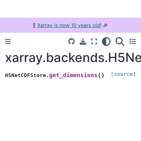
🍾
Xarray is now 10 years old!
🎉
xarray.backends.H5Ne
[source]
(
)
get_dimensions
H5NetCDFStore.