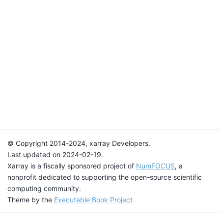
© Copyright 2014-2024, xarray Developers.
Last updated on 2024-02-19.
Xarray is a fiscally sponsored project of
NumFOCUS
, a
nonprofit dedicated to supporting the open-source scientific
computing community.
Theme by the
Executable Book Project