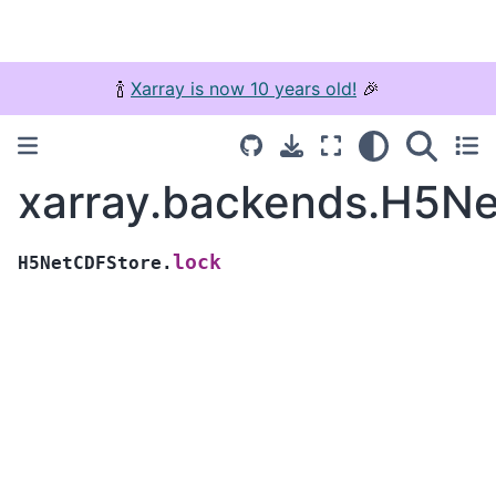
🍾
Xarray is now 10 years old!
🎉
xarray.backends.H5Ne
lock
H5NetCDFStore.