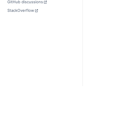
GitHub discussions
StackOverflow
© Copyright 2014-2024
Last updated on 2024-
Xarray is a fiscally sp
Theme by the
Executab