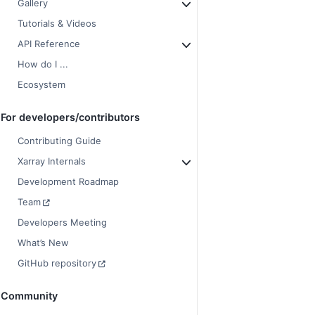
Gallery
Tutorials & Videos
API Reference
How do I ...
Ecosystem
For developers/contributors
Contributing Guide
Xarray Internals
Development Roadmap
Team
Developers Meeting
What’s New
GitHub repository
Community