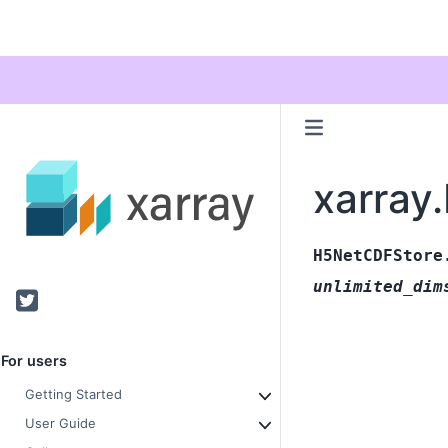
xarray
H5NetCDFStore
unlimited_dim
Twitter
For users
Getting Started
User Guide