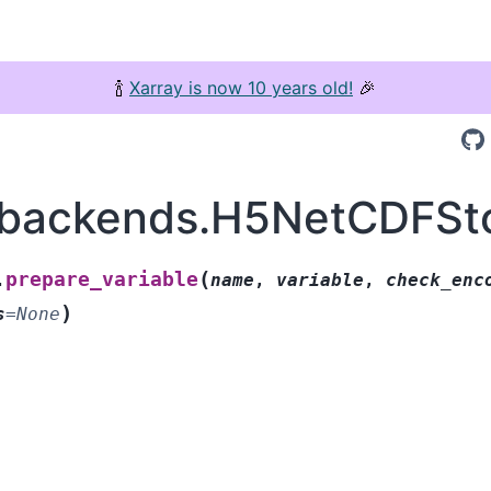
🍾
Xarray is now 10 years old!
🎉
.backends.H5NetCDFSto
(
prepare_variable
.
name
,
variable
,
check_enc
)
s
=
None