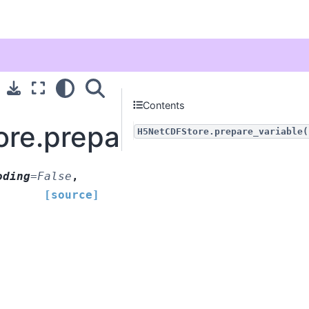
Contents
re.prepare_variable
H5NetCDFStore.prepare_variable(
oding
=
False
,
[source]