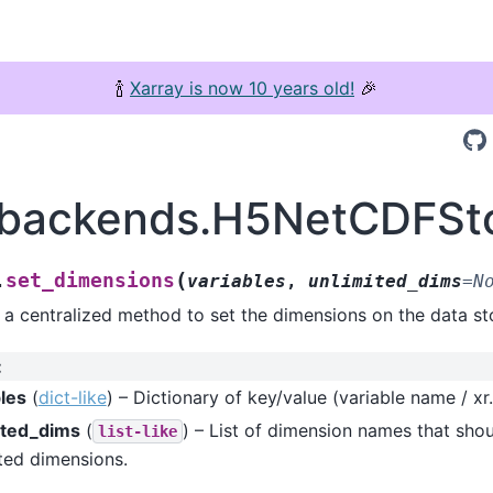
🍾
Xarray is now 10 years old!
🎉
.backends.H5NetCDFSto
(
set_dimensions
.
variables
,
unlimited_dims
=
N
 a centralized method to set the dimensions on the data st
:
bles
(
dict-like
) – Dictionary of key/value (variable name / xr.
ited_dims
(
) – List of dimension names that shou
list-like
ted dimensions.