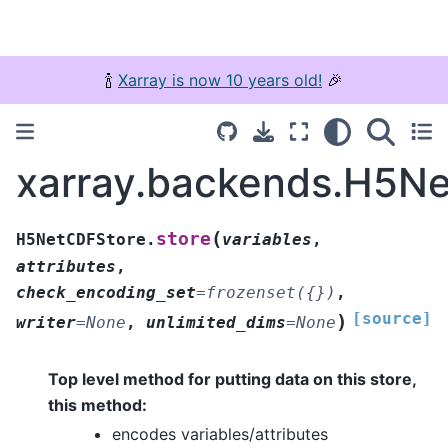
🍾
Xarray is now 10 years old!
🎉
xarray.backends.H5Ne
(
store
H5NetCDFStore.
variables
,
attributes
,
check_encoding_set
=
frozenset({})
,
[source]
)
writer
=
None
,
unlimited_dims
=
None
Top level method for putting data on this store,
this method:
encodes variables/attributes