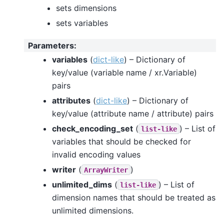
sets dimensions
sets variables
Parameters
:
variables
(
dict-like
) – Dictionary of
key/value (variable name / xr.Variable)
pairs
attributes
(
dict-like
) – Dictionary of
key/value (attribute name / attribute) pairs
check_encoding_set
(
) – List of
list-like
variables that should be checked for
invalid encoding values
writer
(
)
ArrayWriter
unlimited_dims
(
) – List of
list-like
dimension names that should be treated as
unlimited dimensions.