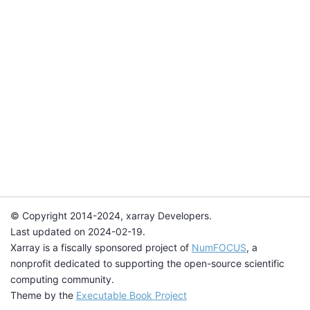
© Copyright 2014-2024, xarray Developers.
Last updated on 2024-02-19.
Xarray is a fiscally sponsored project of
NumFOCUS
, a
nonprofit dedicated to supporting the open-source scientific
computing community.
Theme by the
Executable Book Project