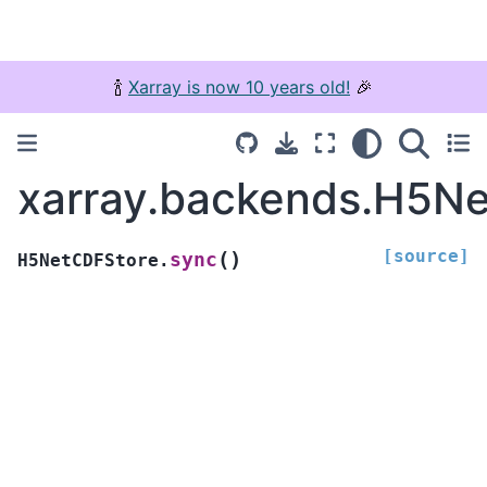
🍾
Xarray is now 10 years old!
🎉
xarray.backends.H5N
[source]
(
)
sync
H5NetCDFStore.