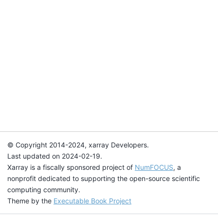
© Copyright 2014-2024, xarray Developers.
Last updated on 2024-02-19.
Xarray is a fiscally sponsored project of
NumFOCUS
, a
nonprofit dedicated to supporting the open-source scientific
computing community.
Theme by the
Executable Book Project