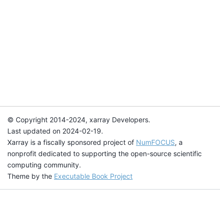
© Copyright 2014-2024, xarray Developers.
Last updated on 2024-02-19.
Xarray is a fiscally sponsored project of
NumFOCUS
, a
nonprofit dedicated to supporting the open-source scientific
computing community.
Theme by the
Executable Book Project