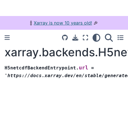
🍾
Xarray is now 10 years old!
🎉
xarray.backends.H5ne
url
H5netcdfBackendEntrypoint.
=
'https://docs.xarray.dev/en/stable/generate