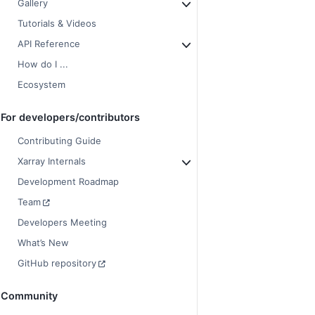
Gallery
Tutorials & Videos
API Reference
How do I ...
Ecosystem
For developers/contributors
Contributing Guide
Xarray Internals
Development Roadmap
Team
Developers Meeting
What’s New
GitHub repository
Community