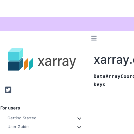
xarray
DataArrayCoor
keys
Twitter
For users
Getting Started
User Guide