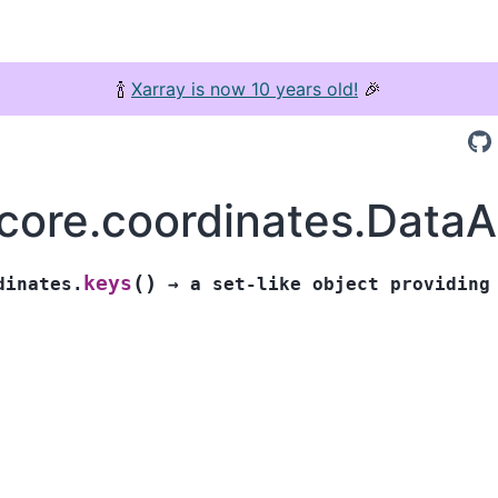
🍾
Xarray is now 10 years old!
🎉
.core.coordinates.Data
(
)
keys
dinates.
→
a
set-like
object
providing