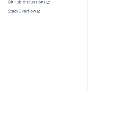
GitHub discussions
StackOverflow
© Copyright 2014-2024
Last updated on 2024-
Xarray is a fiscally sp
Theme by the
Executab