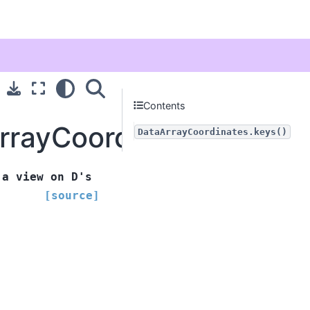
Contents
ArrayCoordinates.keys
DataArrayCoordinates.keys()
a
view
on
D's
[source]