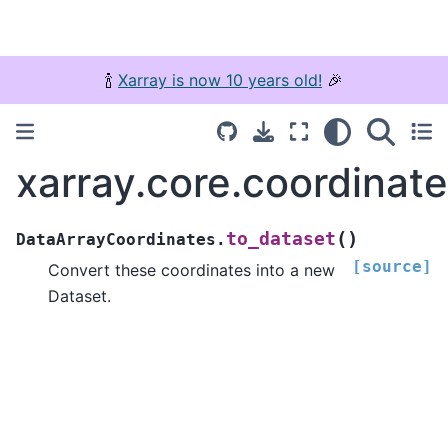
🍾
Xarray is now 10 years old!
🎉
xarray.core.coordinat
(
)
to_dataset
DataArrayCoordinates.
[source]
Convert these coordinates into a new
Dataset.