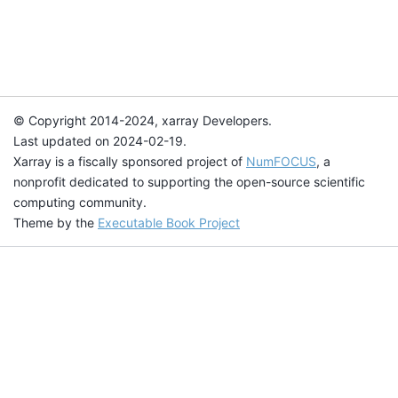
© Copyright 2014-2024, xarray Developers.
Last updated on 2024-02-19.
Xarray is a fiscally sponsored project of
NumFOCUS
, a
nonprofit dedicated to supporting the open-source scientific
computing community.
Theme by the
Executable Book Project