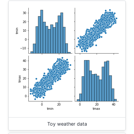
Toy weather data