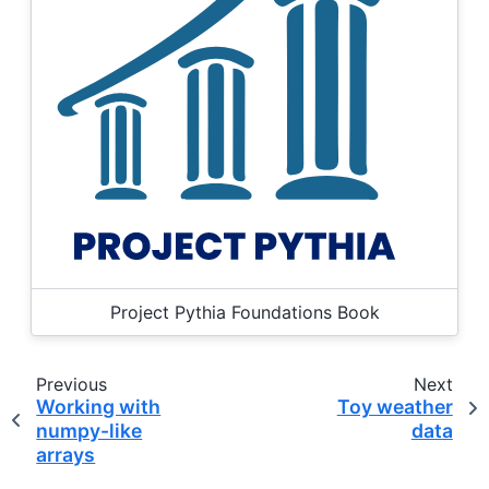
Project Pythia Foundations Book
Previous
Next
Working with
Toy weather
numpy-like
data
arrays