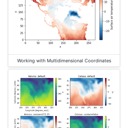
Working with Multidimensional Coordinates