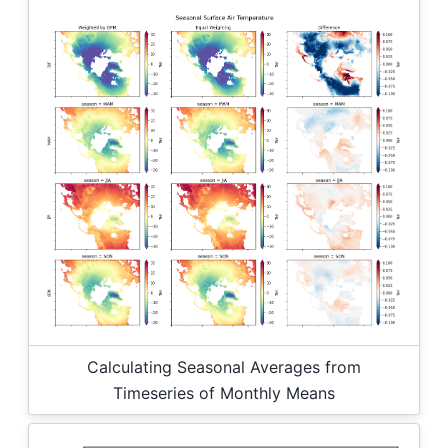
Calculating Seasonal Averages from
Timeseries of Monthly Means