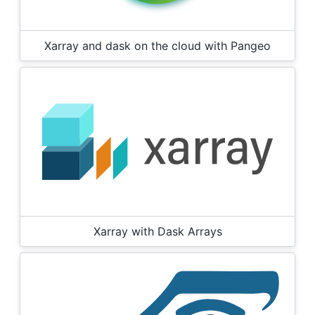
Xarray and dask on the cloud with Pangeo
Xarray with Dask Arrays