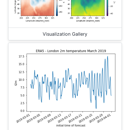
Visualization Gallery