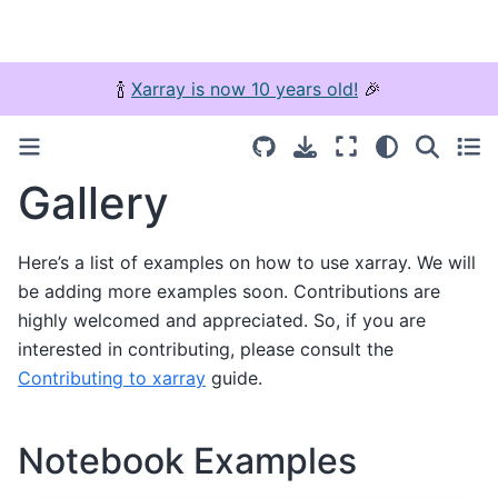
🍾
Xarray is now 10 years old!
🎉
Gallery
Here’s a list of examples on how to use xarray. We will
be adding more examples soon. Contributions are
highly welcomed and appreciated. So, if you are
interested in contributing, please consult the
Contributing to xarray
guide.
Notebook Examples