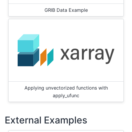
GRIB Data Example
Applying unvectorized functions with
apply_ufunc
External Examples