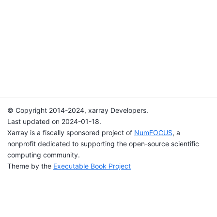
© Copyright 2014-2024, xarray Developers.
Last updated on 2024-01-18.
Xarray is a fiscally sponsored project of
NumFOCUS
, a
nonprofit dedicated to supporting the open-source scientific
computing community.
Theme by the
Executable Book Project