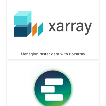
Managing raster data with rioxarray