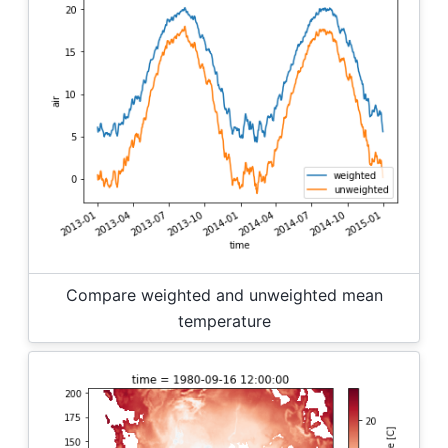
Compare weighted and unweighted mean
temperature