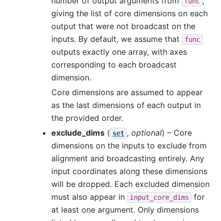
number of output arguments from
,
func
giving the list of core dimensions on each
output that were not broadcast on the
inputs. By default, we assume that
func
outputs exactly one array, with axes
corresponding to each broadcast
dimension.
Core dimensions are assumed to appear
as the last dimensions of each output in
the provided order.
exclude_dims
(
,
optional
) – Core
set
dimensions on the inputs to exclude from
alignment and broadcasting entirely. Any
input coordinates along these dimensions
will be dropped. Each excluded dimension
must also appear in
for
input_core_dims
at least one argument. Only dimensions