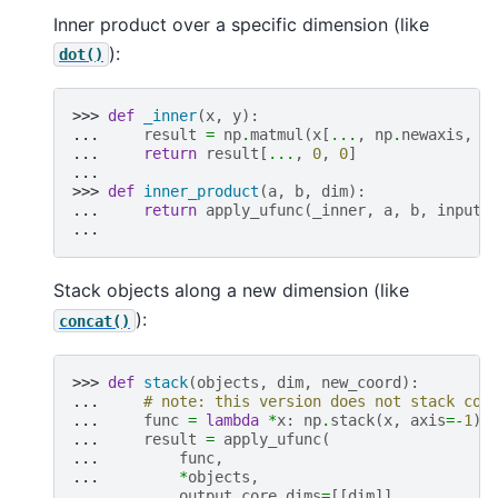
Inner product over a specific dimension (like
):
dot()
>>> 
def
_inner
(
x
,
y
):
... 
result
=
np
.
matmul
(
x
[
...
,
np
.
newaxis
,
:
... 
return
result
[
...
,
0
,
0
]
...
>>> 
def
inner_product
(
a
,
b
,
dim
):
... 
return
apply_ufunc
(
_inner
,
a
,
b
,
input_
...
Stack objects along a new dimension (like
):
concat()
>>> 
def
stack
(
objects
,
dim
,
new_coord
):
... 
# note: this version does not stack coo
... 
func
=
lambda
*
x
:
np
.
stack
(
x
,
axis
=-
1
)
... 
result
=
apply_ufunc
(
... 
func
,
... 
*
objects
,
... 
output_core_dims
=
[[
dim
]],