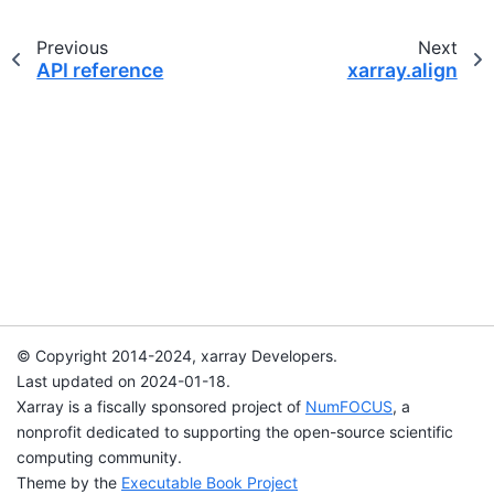
Previous
Next
API reference
xarray.align
© Copyright 2014-2024, xarray Developers.
Last updated on 2024-01-18.
Xarray is a fiscally sponsored project of
NumFOCUS
, a
nonprofit dedicated to supporting the open-source scientific
computing community.
Theme by the
Executable Book Project