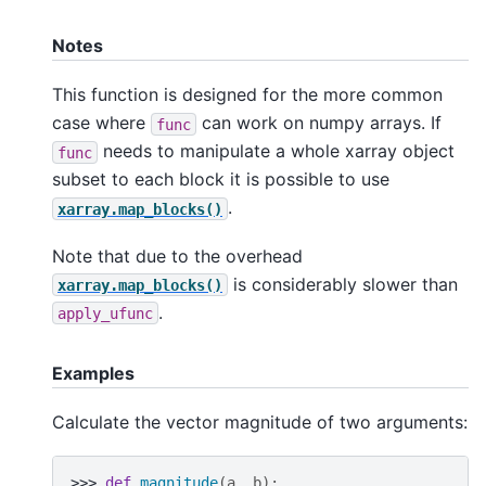
Notes
This function is designed for the more common
case where
can work on numpy arrays. If
func
needs to manipulate a whole xarray object
func
subset to each block it is possible to use
.
xarray.map_blocks()
Note that due to the overhead
is considerably slower than
xarray.map_blocks()
.
apply_ufunc
Examples
Calculate the vector magnitude of two arguments:
>>> 
def
magnitude
(
a
,
b
):