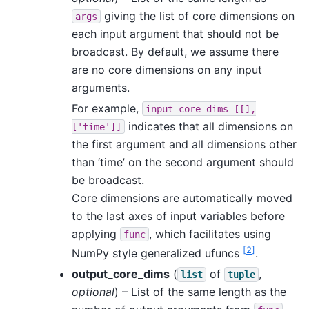
giving the list of core dimensions on
args
each input argument that should not be
broadcast. By default, we assume there
are no core dimensions on any input
arguments.
For example,
input_core_dims=[[],
indicates that all dimensions on
['time']]
the first argument and all dimensions other
than ‘time’ on the second argument should
be broadcast.
Core dimensions are automatically moved
to the last axes of input variables before
applying
, which facilitates using
func
[
2
]
NumPy style generalized ufuncs
.
output_core_dims
(
of
,
list
tuple
optional
) – List of the same length as the