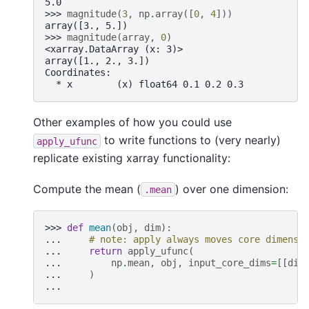
5.0
>>> 
magnitude
(
3
,
np
.
array
([
0
,
4
]))
array([3., 5.])
>>> 
magnitude
(
array
,
0
)
<xarray.DataArray (x: 3)>
array([1., 2., 3.])
Coordinates:
  * x        (x) float64 0.1 0.2 0.3
Other examples of how you could use
to write functions to (very nearly)
apply_ufunc
replicate existing xarray functionality:
Compute the mean (
) over one dimension:
.mean
>>> 
def
mean
(
obj
,
dim
):
... 
# note: apply always moves core dimensi
... 
return
apply_ufunc
(
... 
np
.
mean
,
obj
,
input_core_dims
=
[[
dim
... 
)
...