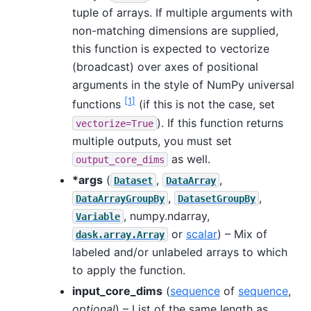
tuple of arrays. If multiple arguments with
non-matching dimensions are supplied,
this function is expected to vectorize
(broadcast) over axes of positional
arguments in the style of NumPy universal
[
1
]
functions
(if this is not the case, set
). If this function returns
vectorize=True
multiple outputs, you must set
as well.
output_core_dims
*args
(
,
,
Dataset
DataArray
,
,
DataArrayGroupBy
DatasetGroupBy
, numpy.ndarray,
Variable
or
scalar
) – Mix of
dask.array.Array
labeled and/or unlabeled arrays to which
to apply the function.
input_core_dims
(
sequence
of
sequence
,
optional
) – List of the same length as