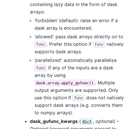
containing lazy data in the form of dask
arrays:
‘forbidden’ (default): raise an error if a
dask array is encountered.
‘allowed’: pass dask arrays directly on to
. Prefer this option if
natively
func
func
supports dask arrays.
‘parallelized’: automatically parallelize
if any of the inputs are a dask
func
array by using
. Multiple
dask.array.apply_gufunc()
output arguments are supported. Only
use this option if
does not natively
func
support dask arrays (e.g. converts them
to numpy arrays).
dask_gufunc_kwargs
(
,
optional
) –
dict
Optional keyword arguments passed to