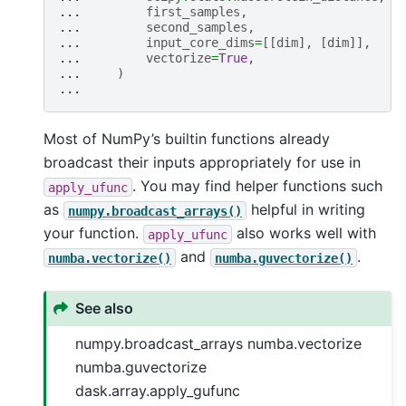
... 
first_samples
,
... 
second_samples
,
... 
input_core_dims
=
[[
dim
],
[
dim
]],
... 
vectorize
=
True
,
... 
)
...
Most of NumPy’s builtin functions already
broadcast their inputs appropriately for use in
. You may find helper functions such
apply_ufunc
as
helpful in writing
numpy.broadcast_arrays()
your function.
also works well with
apply_ufunc
and
.
numba.vectorize()
numba.guvectorize()
See also
numpy.broadcast_arrays numba.vectorize
numba.guvectorize
dask.array.apply_gufunc