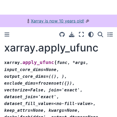
🍾
Xarray is now 10 years old!
🎉
xarray.apply_ufunc
(
apply_ufunc
xarray.
func
,
*args
,
input_core_dims=None
,
output_core_dims=(()
,
)
,
exclude_dims=frozenset({})
,
vectorize=False
,
join='exact'
,
dataset_join='exact'
,
dataset_fill_value=<no-fill-value>
,
keep_attrs=None
,
kwargs=None
,