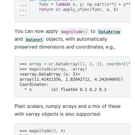
... 
func
=
lambda
x
,
y
:
np
.
sqrt
(
x
**
2
+
y
**
2
... 
return
xr
.
apply_ufunc
(
func
,
a
,
b
)
...
You can now apply
to
magnitude()
DataArray
and
objects, with automatically
Dataset
preserved dimensions and coordinates, e.g.,
>>> 
array
=
xr
.
DataArray
([
1
,
2
,
3
],
coords
=
[(
"x
>>> 
magnitude
(
array
,
-
array
)
<xarray.DataArray (x: 3)>
array([1.41421356, 2.82842712, 4.24264069])
Coordinates:
  * x        (x) float64 0.1 0.2 0.3
Plain scalars, numpy arrays and a mix of these
with xarray objects is also supported:
>>> 
magnitude
(
3
,
4
)