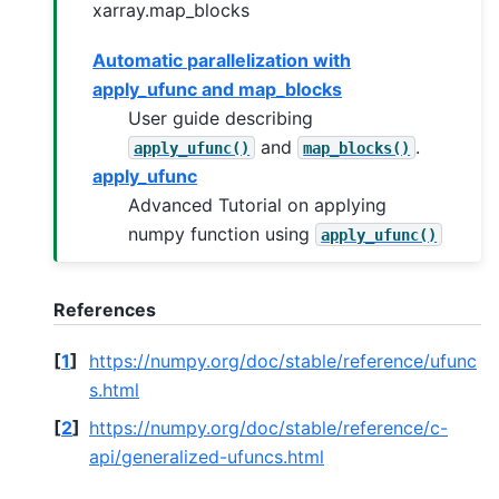
xarray.map_blocks
Automatic parallelization with
apply_ufunc and map_blocks
User guide describing
and
.
apply_ufunc()
map_blocks()
apply_ufunc
Advanced Tutorial on applying
numpy function using
apply_ufunc()
References
[
1
]
https://numpy.org/doc/stable/reference/ufunc
s.html
[
2
]
https://numpy.org/doc/stable/reference/c-
api/generalized-ufuncs.html