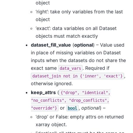
object
‘right’: take only variables from the last
object
‘exact’: data variables on all Dataset
objects must match exactly
dataset_fill_value
(
optional
) – Value used
in place of missing variables on Dataset
inputs when the datasets do not share the
exact same
. Required if
data_vars
,
dataset_join
not
in
{'inner',
'exact'}
otherwise ignored.
keep_attrs
(
{"drop",
"identical",
"no_conflicts",
"drop_conflicts",
or
,
optional
) –
"override"}
bool
‘drop’ or False: empty attrs on returned
xarray object.