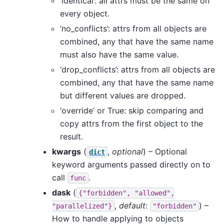
‘identical’: all attrs must be the same on
every object.
‘no_conflicts’: attrs from all objects are
combined, any that have the same name
must also have the same value.
‘drop_conflicts’: attrs from all objects are
combined, any that have the same name
but different values are dropped.
‘override’ or True: skip comparing and
copy attrs from the first object to the
result.
kwargs
(
,
optional
) – Optional
dict
keyword arguments passed directly on to
call
.
func
dask
(
{"forbidden",
"allowed",
,
default
:
) –
"parallelized"}
"forbidden"
How to handle applying to objects