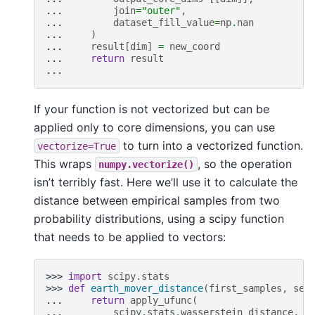
... 
join
=
"outer"
,
... 
dataset_fill_value
=
np
.
nan
... 
)
... 
result
[
dim
]
=
new_coord
... 
return
result
...
If your function is not vectorized but can be
applied only to core dimensions, you can use
to turn into a vectorized function.
vectorize=True
This wraps
, so the operation
numpy.vectorize()
isn’t terribly fast. Here we’ll use it to calculate the
distance between empirical samples from two
probability distributions, using a scipy function
that needs to be applied to vectors:
>>> 
import
scipy.stats
>>> 
def
earth_mover_distance
(
first_samples
,
sec
... 
return
apply_ufunc
(
... 
scipy
.
stats
.
wasserstein_distance
,