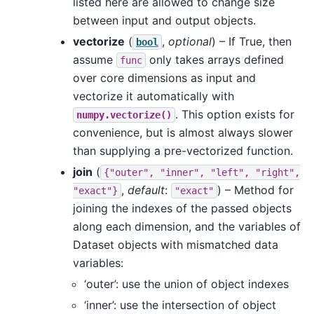
listed here are allowed to change size
between input and output objects.
vectorize
(
,
optional
) – If True, then
bool
assume
only takes arrays defined
func
over core dimensions as input and
vectorize it automatically with
. This option exists for
numpy.vectorize()
convenience, but is almost always slower
than supplying a pre-vectorized function.
join
(
{"outer",
"inner",
"left",
"right",
,
default
:
) – Method for
"exact"}
"exact"
joining the indexes of the passed objects
along each dimension, and the variables of
Dataset objects with mismatched data
variables:
‘outer’: use the union of object indexes
‘inner’: use the intersection of object