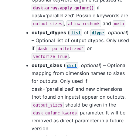
if
dask.array.apply_gufunc()
dask=’parallelized’. Possible keywords are
,
and
.
output_sizes
allow_rechunk
meta
output_dtypes
(
of
,
optional
)
list
dtype
– Optional list of output dtypes. Only used
if
or
dask='parallelized'
.
vectorize=True
output_sizes
(
,
optional
) – Optional
dict
mapping from dimension names to sizes
for outputs. Only used if
dask=’parallelized’ and new dimensions
(not found on inputs) appear on outputs.
should be given in the
output_sizes
parameter. It will be
dask_gufunc_kwargs
removed as direct parameter in a future
version.