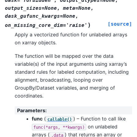
dask='forbidden'
,
output_dtypes=None
,
output_sizes=None
,
meta=None
,
dask_gufunc_kwargs=None
,
[source]
)
on_missing_core_dim='raise'
Apply a vectorized function for unlabeled arrays
on xarray objects.
The function will be mapped over the data
variable(s) of the input arguments using xarray’s
standard rules for labeled computation, including
alignment, broadcasting, looping over
GroupBy/Dataset variables, and merging of
coordinates.
Parameters
:
func
(
) – Function to call like
callable()
on unlabeled
func(*args,
**kwargs)
arrays (
) that returns an array or
.data