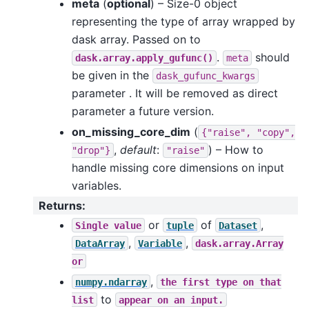
meta
(
optional
) – Size-0 object
representing the type of array wrapped by
dask array. Passed on to
.
should
dask.array.apply_gufunc()
meta
be given in the
dask_gufunc_kwargs
parameter . It will be removed as direct
parameter a future version.
on_missing_core_dim
(
{"raise",
"copy",
,
default
:
) – How to
"drop"}
"raise"
handle missing core dimensions on input
variables.
Returns
:
or
of
,
Single
value
tuple
Dataset
,
,
DataArray
Variable
dask.array.Array
or
,
numpy.ndarray
the
first
type
on
that
to
list
appear
on
an
input.