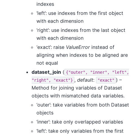
indexes
‘left’: use indexes from the first object
with each dimension
‘right’: use indexes from the last object
with each dimension
‘exact’: raise
ValueError
instead of
aligning when indexes to be aligned are
not equal
dataset_join
(
{"outer",
"inner",
"left",
,
default
:
) –
"right",
"exact"}
"exact"
Method for joining variables of Dataset
objects with mismatched data variables.
‘outer’: take variables from both Dataset
objects
‘inner’: take only overlapped variables
‘left’: take only variables from the first