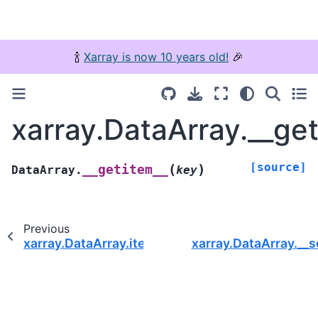
🍾
Xarray is now 10 years old!
🎉
xarray.DataArray.__ge
[source]
(
)
__getitem__
DataArray.
key
Previous
xarray.DataArray.item
xarray.DataArray.__s