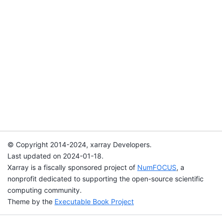
© Copyright 2014-2024, xarray Developers.
Last updated on 2024-01-18.
Xarray is a fiscally sponsored project of
NumFOCUS
, a
nonprofit dedicated to supporting the open-source scientific
computing community.
Theme by the
Executable Book Project