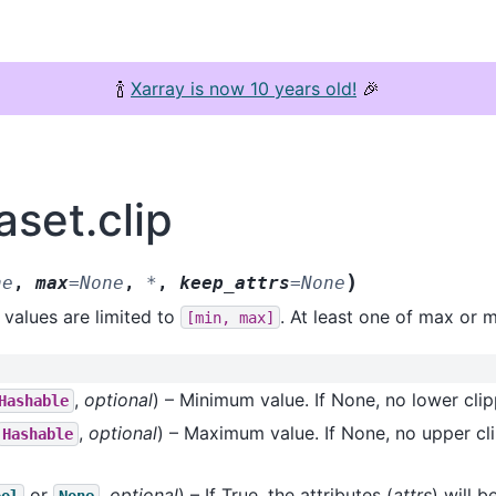
🍾
Xarray is now 10 years old!
🎉
aset.clip
)
ne
,
max
=
None
,
*
,
keep_attrs
=
None
 values are limited to
. At least one of max or 
[min,
max]
,
optional
) – Minimum value. If None, no lower cli
Hashable
,
optional
) – Maximum value. If None, no upper cli
Hashable
or
,
optional
) – If True, the attributes (
attrs
) will 
ool
None