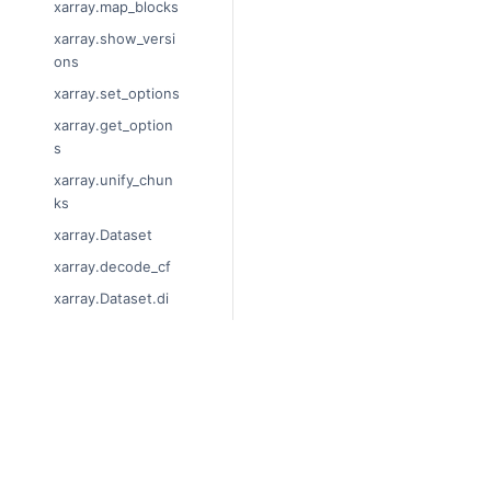
xarray.map_blocks
xarray.show_versi
ons
xarray.set_options
xarray.get_option
s
xarray.unify_chun
ks
xarray.Dataset
xarray.decode_cf
xarray.Dataset.di
ms
xarray.Dataset.siz
es
© Copyright 2014-2024, xarray 
xarray.Dataset.dty
Last updated on 2024-01-18.
pes
Xarray is a fiscally sponsored pro
xarray.Dataset.dat
Theme by the
Executable Book P
a_vars