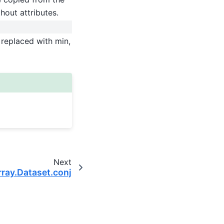
thout attributes.
e replaced with min,
Next
rray.Dataset.conj