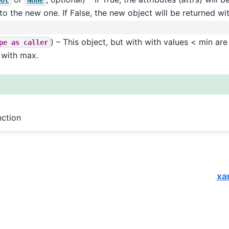
 to the new one. If False, the new object will be returned wi
) – This object, but with with values < min ar
pe
as
caller
 with max.
nction
xa