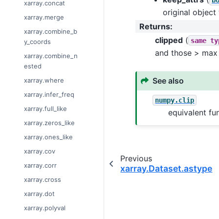
xarray.concat
original object
xarray.merge
Returns
:
xarray.combine_b
clipped
(
same
ty
y_coords
and those > max
xarray.combine_n
ested
See also
xarray.where
xarray.infer_freq
numpy.clip
xarray.full_like
equivalent fu
xarray.zeros_like
xarray.ones_like
xarray.cov
Previous
xarray.corr
xarray.Dataset.astype
xarray.cross
xarray.dot
xarray.polyval