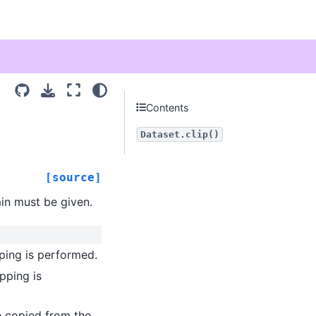
Contents
Dataset.clip()
[source]
min must be given.
pping is performed.
pping is
be copied from the