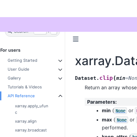
Twitter
Search
+
Ctrl
K
For users
xarray.Dat
Getting Started
User Guide
(
clip
Dataset.
min
=
No
Gallery
Return an array whose
Tutorials & Videos
API Reference
Parameters
:
xarray.apply_ufun
min
(
or
None
c
max
(
or
None
xarray.align
performed.
xarray.broadcast
keep_attrs
(
b