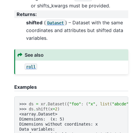
or shifts_kwargs must be provided.
Returns
:
shifted
(
) – Dataset with the same
Dataset
coordinates and attributes but shifted data
variables.
See also
roll
Examples
>>> 
ds
=
xr
.
Dataset
({
"foo"
:
(
"x"
,
list
(
"abcde"
)
>>> 
ds
.
shift
(
x
=
2
)
<xarray.Dataset>
Dimensions:  (x: 5)
Dimensions without coordinates: x
Data variables: