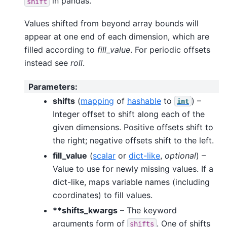
in pandas.
shift
Values shifted from beyond array bounds will
appear at one end of each dimension, which are
filled according to
fill_value
. For periodic offsets
instead see
roll
.
Parameters
:
shifts
(
mapping
of
hashable
to
) –
int
Integer offset to shift along each of the
given dimensions. Positive offsets shift to
the right; negative offsets shift to the left.
fill_value
(
scalar
or
dict-like
,
optional
) –
Value to use for newly missing values. If a
dict-like, maps variable names (including
coordinates) to fill values.
**shifts_kwargs
– The keyword
arguments form of
. One of shifts
shifts