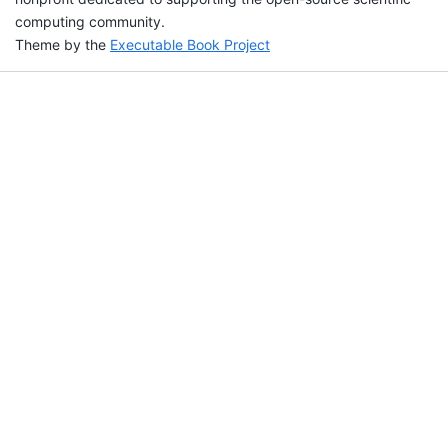
computing community.
Theme by the
Executable Book Project