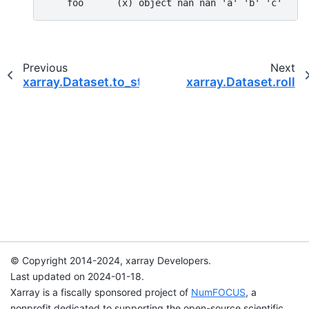
    foo      (x) object nan nan 'a' 'b' 'c'
Previous
Next
xarray.Dataset.to_stacked_array
xarray.Dataset.roll
© Copyright 2014-2024, xarray Developers.
Last updated on 2024-01-18.
Xarray is a fiscally sponsored project of
NumFOCUS
, a
nonprofit dedicated to supporting the open-source scientific