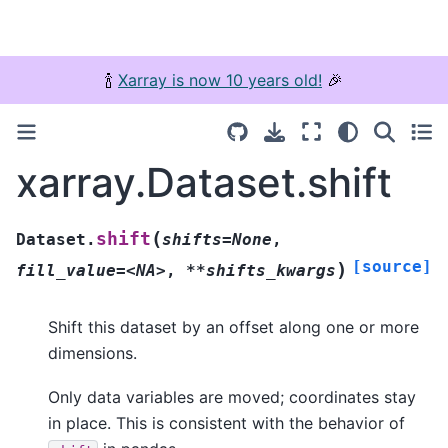
🍾
Xarray is now 10 years old!
🎉
xarray.Dataset.shift
(
shift
Dataset.
shifts=None
,
[source]
)
fill_value=<NA>
,
**shifts_kwargs
Shift this dataset by an offset along one or more
dimensions.
Only data variables are moved; coordinates stay
in place. This is consistent with the behavior of