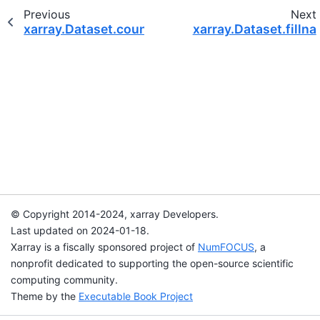
Previous
Next
xarray.Dataset.count
xarray.Dataset.fillna
© Copyright 2014-2024, xarray Developers.
Last updated on 2024-01-18.
Xarray is a fiscally sponsored project of
NumFOCUS
, a
nonprofit dedicated to supporting the open-source scientific
computing community.
Theme by the
Executable Book Project