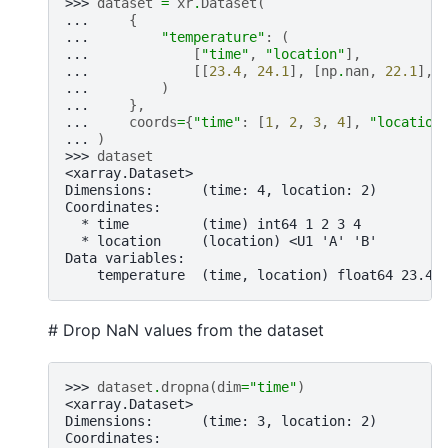
>>> 
dataset
=
xr
.
Dataset
(
... 
{
... 
"temperature"
:
(
... 
[
"time"
,
"location"
],
... 
[[
23.4
,
24.1
],
[
np
.
nan
,
22.1
],
... 
)
... 
},
... 
coords
=
{
"time"
:
[
1
,
2
,
3
,
4
],
"location
... 
)
>>> 
dataset
<xarray.Dataset>
Dimensions:      (time: 4, location: 2)
Coordinates:
  * time         (time) int64 1 2 3 4
  * location     (location) <U1 'A' 'B'
Data variables:
    temperature  (time, location) float64 23.4 
# Drop NaN values from the dataset
>>> 
dataset
.
dropna
(
dim
=
"time"
)
<xarray.Dataset>
Dimensions:      (time: 3, location: 2)
Coordinates: