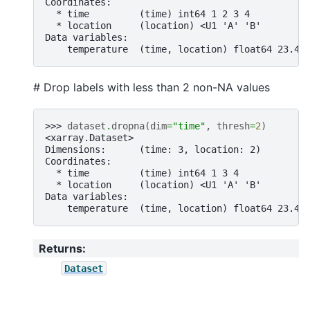
Coordinates:
  * time         (time) int64 1 2 3 4
  * location     (location) <U1 'A' 'B'
Data variables:
    temperature  (time, location) float64 23.4 
# Drop labels with less than 2 non-NA values
>>> 
dataset
.
dropna
(
dim
=
"time"
,
thresh
=
2
)
<xarray.Dataset>
Dimensions:      (time: 3, location: 2)
Coordinates:
  * time         (time) int64 1 3 4
  * location     (location) <U1 'A' 'B'
Data variables:
    temperature  (time, location) float64 23.4 
Returns
:
Dataset