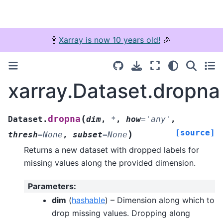
🍾
Xarray is now 10 years old!
🎉
xarray.Dataset.dropna
(
dropna
Dataset.
dim
,
*
,
how
=
'any'
,
[source]
)
thresh
=
None
,
subset
=
None
Returns a new dataset with dropped labels for
missing values along the provided dimension.
Parameters
:
dim
(
hashable
) – Dimension along which to
drop missing values. Dropping along