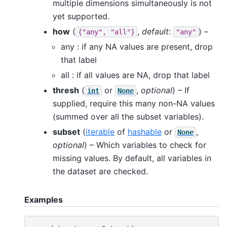
multiple dimensions simultaneously is not
yet supported.
how
(
,
default
:
) –
{"any",
"all"}
"any"
any : if any NA values are present, drop
that label
all : if all values are NA, drop that label
thresh
(
or
,
optional
) – If
int
None
supplied, require this many non-NA values
(summed over all the subset variables).
subset
(
iterable
of
hashable
or
,
None
optional
) – Which variables to check for
missing values. By default, all variables in
the dataset are checked.
Examples