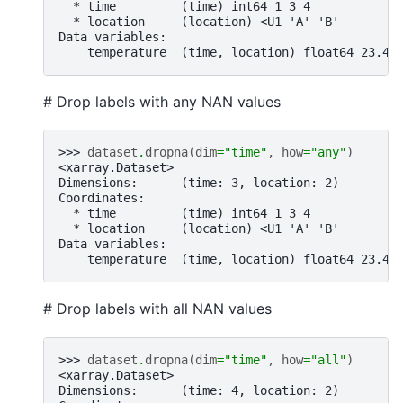
  * time         (time) int64 1 3 4
  * location     (location) <U1 'A' 'B'
Data variables:
    temperature  (time, location) float64 23.4 
# Drop labels with any NAN values
>>> 
dataset
.
dropna
(
dim
=
"time"
,
how
=
"any"
)
<xarray.Dataset>
Dimensions:      (time: 3, location: 2)
Coordinates:
  * time         (time) int64 1 3 4
  * location     (location) <U1 'A' 'B'
Data variables:
    temperature  (time, location) float64 23.4 
# Drop labels with all NAN values
>>> 
dataset
.
dropna
(
dim
=
"time"
,
how
=
"all"
)
<xarray.Dataset>
Dimensions:      (time: 4, location: 2)