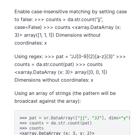
Enable case-insensitive matching by setting case
to false: >>> counts = da.str.count(“jj”,
case=False) >>> counts <xarray.DataArray (x:
3)> array([1, 1, 1]) Dimensions without
coordinates: x
Using regex: >>> pat = “JJ[0-9]{2}[a-z]{3}” >>>
counts = da.str.count(pat) >>> counts
<xarray.DataArray (x: 3)> array([0, 0, 1])
Dimensions without coordinates: x
Using an array of strings (the pattern will be
broadcast against the array):
>>> 
pat
=
xr
.
DataArray
([
"jj"
,
"JJ"
],
dims
=
"y"
)
>>> 
counts
=
da
.
str
.
count
(
pat
)
>>> 
counts
<xarray.DataArray (x: 3, y: 2)>