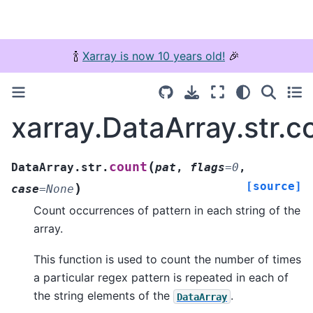
🍾
Xarray is now 10 years old!
🎉
xarray.DataArray.str.c
(
count
DataArray.str.
pat
,
flags
=
0
,
[source]
)
case
=
None
Count occurrences of pattern in each string of the
array.
This function is used to count the number of times
a particular regex pattern is repeated in each of
the string elements of the
.
DataArray