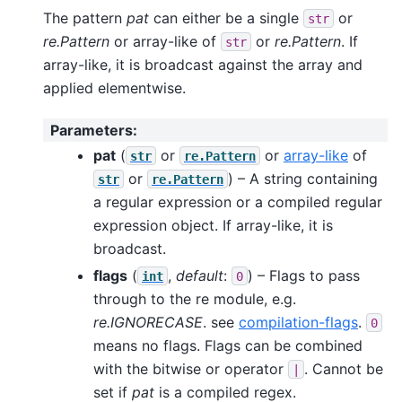
The pattern
pat
can either be a single
or
str
re.Pattern
or array-like of
or
re.Pattern
. If
str
array-like, it is broadcast against the array and
applied elementwise.
Parameters
:
pat
(
or
or
array-like
of
str
re.Pattern
or
) – A string containing
str
re.Pattern
a regular expression or a compiled regular
expression object. If array-like, it is
broadcast.
flags
(
,
default
:
) – Flags to pass
int
0
through to the re module, e.g.
re.IGNORECASE
. see
compilation-flags
.
0
means no flags. Flags can be combined
with the bitwise or operator
. Cannot be
|
set if
pat
is a compiled regex.