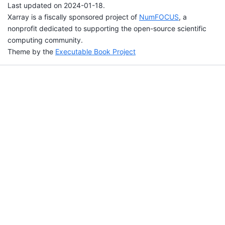
Last updated on 2024-01-18.
Xarray is a fiscally sponsored project of
NumFOCUS
, a
nonprofit dedicated to supporting the open-source scientific
computing community.
Theme by the
Executable Book Project