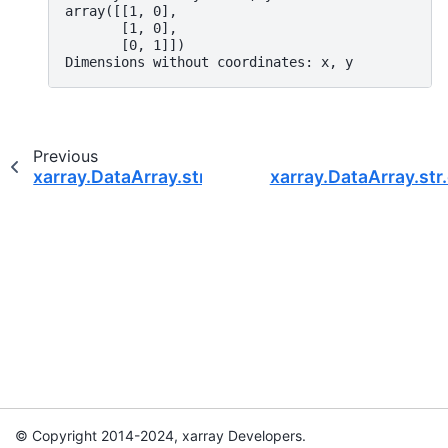
array([[1, 0],
       [1, 0],
       [0, 1]])
Dimensions without coordinates: x, y
Previous
xarray.DataArray.str.contains
xarray.DataArray.str
© Copyright 2014-2024, xarray Developers.