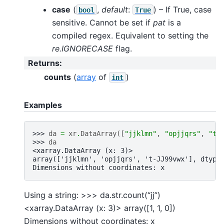
case
(
,
default
:
) – If True, case
bool
True
sensitive. Cannot be set if
pat
is a
compiled regex. Equivalent to setting the
re.IGNORECASE
flag.
Returns
:
counts
(
array
of
)
int
Examples
>>> 
da
=
xr
.
DataArray
([
"jjklmn"
,
"opjjqrs"
,
"t-
>>> 
da
<xarray.DataArray (x: 3)>
array(['jjklmn', 'opjjqrs', 't-JJ99vwx'], dtype
Dimensions without coordinates: x
Using a string: >>> da.str.count(“jj”)
<xarray.DataArray (x: 3)> array([1, 1, 0])
Dimensions without coordinates: x