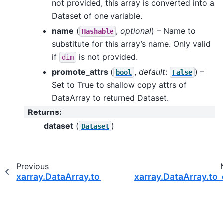
not provided, this array is converted into a
Dataset of one variable.
name
(
,
optional
) – Name to
Hashable
substitute for this array’s name. Only valid
if
is not provided.
dim
promote_attrs
(
,
default
:
) –
bool
False
Set to True to shallow copy attrs of
DataArray to returned Dataset.
Returns
:
dataset
(
)
Dataset
Previous
xarray.DataArray.to_dataframe
xarray.DataArray.to_