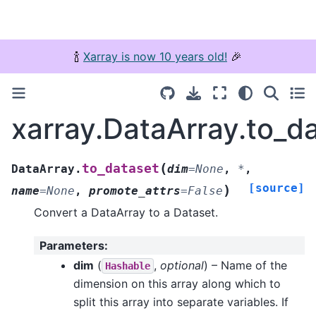
🍾
Xarray is now 10 years old!
🎉
xarray.DataArray.to_d
(
to_dataset
DataArray.
dim
=
None
,
*
,
[source]
)
name
=
None
,
promote_attrs
=
False
Convert a DataArray to a Dataset.
Parameters
:
dim
(
,
optional
) – Name of the
Hashable
dimension on this array along which to
split this array into separate variables. If