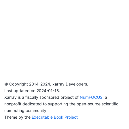
© Copyright 2014-2024, xarray Developers.
Last updated on 2024-01-18.
Xarray is a fiscally sponsored project of
NumFOCUS
, a
nonprofit dedicated to supporting the open-source scientific
computing community.
Theme by the
Executable Book Project