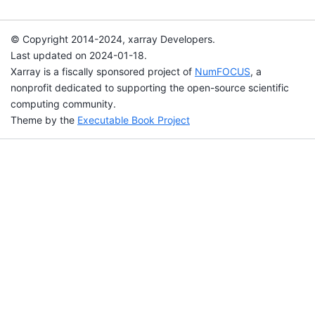
© Copyright 2014-2024, xarray Developers.
Last updated on 2024-01-18.
Xarray is a fiscally sponsored project of
NumFOCUS
, a
nonprofit dedicated to supporting the open-source scientific
computing community.
Theme by the
Executable Book Project