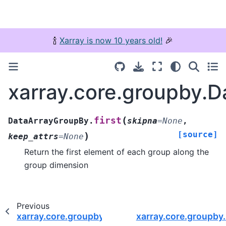
🍾
Xarray is now 10 years old!
🎉
xarray.core.groupby.D
(
first
DataArrayGroupBy.
skipna
=
None
,
[source]
)
keep_attrs
=
None
Return the first element of each group along the
group dimension
Previous
xarray.core.groupby.DataArrayGroupBy.assign_
xarray.core.groupby