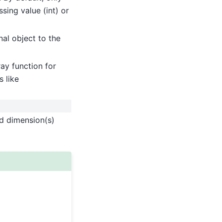
sing value (int) or
nal object to the
ay function for
 like
ed dimension(s)