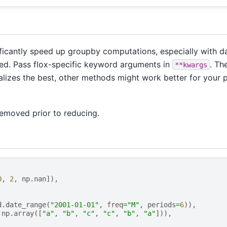
icantly speed up groupby computations, especially with da
alled. Pass flox-specific keyword arguments in
. Th
**kwargs
lizes the best, other methods might work better for your 
removed prior to reducing.
0
,
2
,
np
.
nan
]),
d
.
date_range
(
"2001-01-01"
,
freq
=
"M"
,
periods
=
6
)),
np
.
array
([
"a"
,
"b"
,
"c"
,
"c"
,
"b"
,
"a"
])),