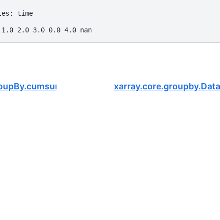
tes: time
 1.0 2.0 3.0 0.0 4.0 nan
GroupBy.cumsum
xarray.core.groupby.Da
.
mFOCUS
, a nonprofit dedicated to supporting the open-source scie