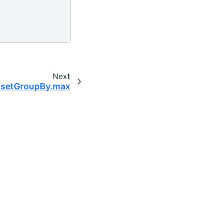
Next
tasetGroupBy.max
ntific computing community.