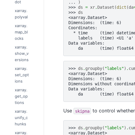
dot
... 
)
>>> 
ds
=
xr
.
Dataset
(
dict
(
da
xarray.
>>> 
ds
polyval
<xarray.Dataset>
Dimensions:  (time: 6)
xarray.
Coordinates:
map_bl
  * time     (time) datetim
    labels   (time) <U1 'a'
ocks
Data variables:
xarray.
    da       (time) float64
show_v
ersions
xarray.
>>> 
ds
.
groupby
(
"labels"
)
.
cu
<xarray.Dataset>
set_opt
Dimensions:  (time: 6)
ions
Dimensions without coordina
Data variables:
xarray.
    da       (time) float64
get_op
tions
Use
to control whether
skipna
xarray.
unify_c
hunks
>>> 
ds
.
groupby
(
"labels"
)
.
cu
xarray.
<xarray.Dataset>