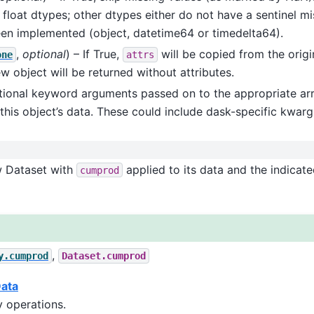
 float dtypes; other dtypes either do not have a sentinel mis
en implemented (object, datetime64 or timedelta64).
,
optional
) – If True,
will be copied from the origi
one
attrs
ew object will be returned without attributes.
itional keyword arguments passed on to the appropriate arr
this object’s data. These could include dask-specific kwargs
w Dataset with
applied to its data and the indicat
cumprod
,
y.cumprod
Dataset.cumprod
Data
 operations.