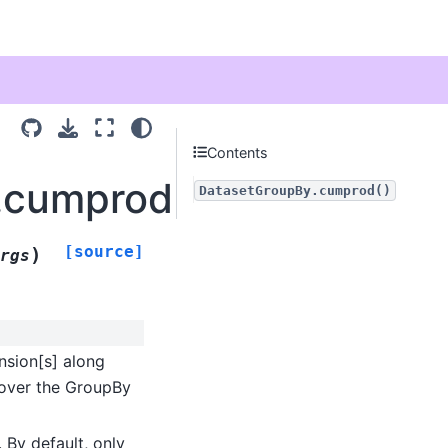
Contents
y.cumprod
DatasetGroupBy.cumprod()
[source]
)
rgs
nsion[s] along
e over the GroupBy
 By default, only