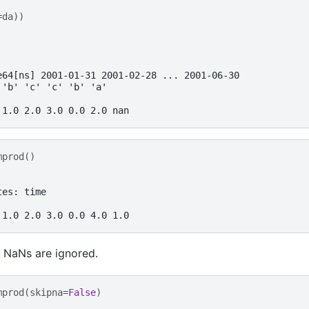
=
da
))
e64[ns] 2001-01-31 2001-02-28 ... 2001-06-30
 'b' 'c' 'c' 'b' 'a'
 1.0 2.0 3.0 0.0 2.0 nan
mprod
()
tes: time
 1.0 2.0 3.0 0.0 4.0 1.0
 NaNs are ignored.
mprod
(
skipna
=
False
)