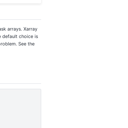
sk arrays. Xarray
e default choice is
problem. See the