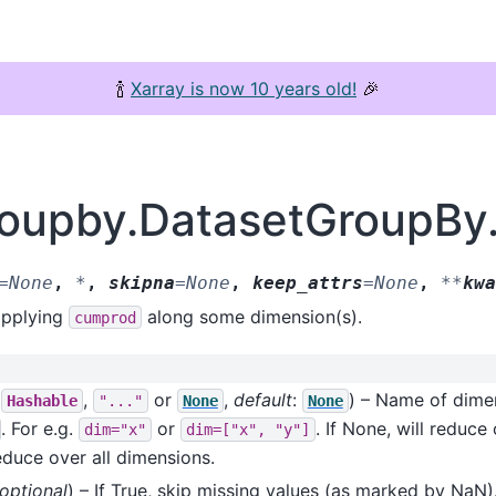
🍾
Xarray is now 10 years old!
🎉
groupby.DatasetGroupB
=
None
,
*
,
skipna
=
None
,
keep_attrs
=
None
,
**
kwa
applying
along some dimension(s).
cumprod
f
,
or
,
default
:
) – Name of dime
Hashable
"..."
None
None
. For e.g.
or
. If None, will reduc
dim="x"
dim=["x",
"y"]
reduce over all dimensions.
optional
) – If True, skip missing values (as marked by NaN).