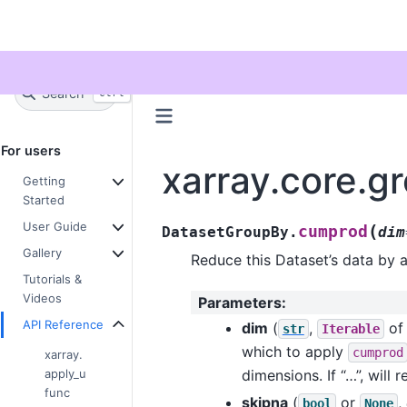
Twitter
Search
+
Ctrl
K
For users
xarray.core.
Getting
Started
User Guide
(
cumprod
DatasetGroupBy.
dim
Gallery
Reduce this Dataset’s data by 
Tutorials &
Videos
Parameters
:
API Reference
dim
(
,
o
str
Iterable
which to apply
cumprod
xarray.
apply_u
dimensions. If “…”, will 
func
skipna
(
or
,
bool
None