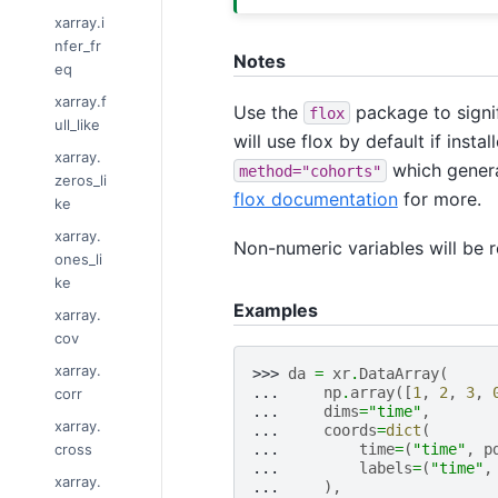
xarray.i
nfer_fr
Notes
eq
xarray.f
Use the
package to signif
flox
ull_like
will use flox by default if inst
xarray.
which genera
method="cohorts"
zeros_li
flox documentation
for more.
ke
xarray.
Non-numeric variables will be 
ones_li
ke
Examples
xarray.
cov
xarray.
>>> 
da
=
xr
.
DataArray
(
... 
np
.
array
([
1
,
2
,
3
,
corr
... 
dims
=
"time"
,
xarray.
... 
coords
=
dict
(
cross
... 
time
=
(
"time"
,
p
... 
labels
=
(
"time"
,
xarray.
... 
),