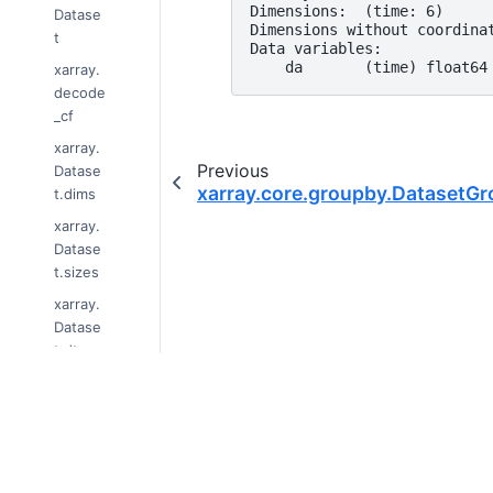
Dimensions:  (time: 6)
Datase
Dimensions without coordina
t
Data variables:
    da       (time) float64
xarray.
decode
_cf
xarray.
Previous
Datase
xarray.core.groupby.Dataset
t.dims
xarray.
Datase
t.sizes
xarray.
Datase
t.dtype
s
xarray.
© Copyright 2014-2024, xarray Developers
Datase
t.data_
Last updated on 2024-01-18.
vars
Xarray is a fiscally sponsored project of
Nu