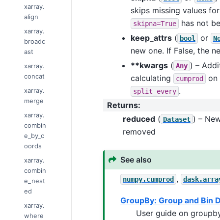
xarray.
skips missing values for
align
has not be
skipna=True
xarray.
keep_attrs
(
or
bool
N
broadc
new one. If False, the n
ast
**kwargs
(
) – Add
xarray.
Any
concat
calculating
on 
cumprod
.
xarray.
split_every
merge
Returns
:
xarray.
reduced
(
) – Ne
Dataset
combin
removed
e_by_c
oords
See also
xarray.
combin
,
numpy.cumprod
dask.arra
e_nest
ed
GroupBy: Group and Bin 
xarray.
User guide on groupby
where