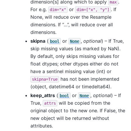
dimension[s] along which to apply
.
max
For e.g.
or
. If
dim="x"
dim=["x",
"y"]
None, will reduce over the Resample
dimensions. If “…”, will reduce over all
dimensions.
skipna
(
or
,
optional
) – If True,
bool
None
skip missing values (as marked by NaN).
By default, only skips missing values for
float dtypes; other dtypes either do not
have a sentinel missing value (int) or
has not been implemented
skipna=True
(object, datetime64 or timedelta64).
keep_attrs
(
or
,
optional
) – If
bool
None
True,
will be copied from the
attrs
original object to the new one. If False, the
new object will be returned without
attributes.