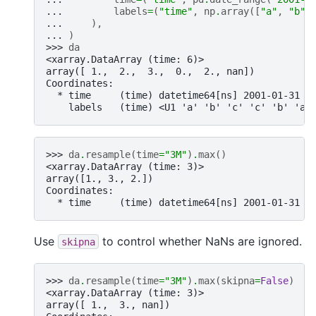
... 
labels
=
(
"time"
,
np
.
array
([
"a"
,
"b"
,
... 
),
... 
)
>>> 
da
<xarray.DataArray (time: 6)>
array([ 1.,  2.,  3.,  0.,  2., nan])
Coordinates:
  * time     (time) datetime64[ns] 2001-01-31 2
    labels   (time) <U1 'a' 'b' 'c' 'c' 'b' 'a'
>>> 
da
.
resample
(
time
=
"3M"
)
.
max
()
<xarray.DataArray (time: 3)>
array([1., 3., 2.])
Coordinates:
  * time     (time) datetime64[ns] 2001-01-31 2
Use
to control whether NaNs are ignored.
skipna
>>> 
da
.
resample
(
time
=
"3M"
)
.
max
(
skipna
=
False
)
<xarray.DataArray (time: 3)>
array([ 1.,  3., nan])