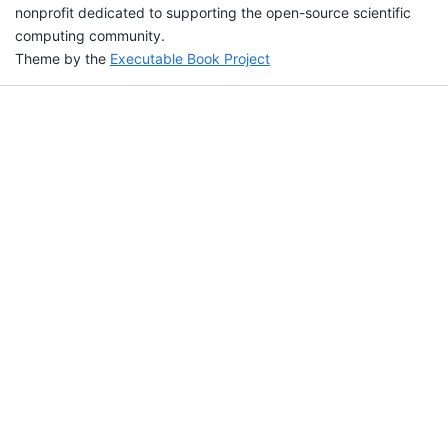
nonprofit dedicated to supporting the open-source scientific
computing community.
Theme by the
Executable Book Project