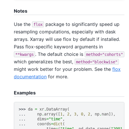
Notes
Use the
package to significantly speed up
flox
resampling computations, especially with dask
arrays. Xarray will use flox by default if installed.
Pass flox-specific keyword arguments in
. The default choice is
**kwargs
method="cohorts"
which generalizes the best,
method="blockwise"
might work better for your problem. See the
flox
documentation
for more.
Examples
>>> 
da
=
xr
.
DataArray
(
... 
np
.
array
([
1
,
2
,
3
,
0
,
2
,
np
.
nan
]),
... 
dims
=
"time"
,
... 
coords
=
dict
(
... 
time
=
(
"time"
,
pd
.
date_range
(
"2001-0