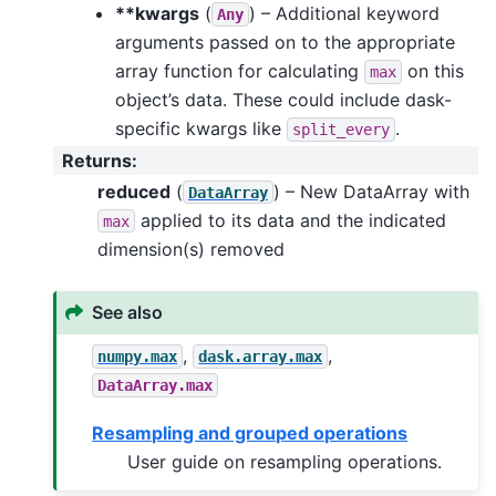
**kwargs
(
) – Additional keyword
Any
arguments passed on to the appropriate
array function for calculating
on this
max
object’s data. These could include dask-
specific kwargs like
.
split_every
Returns
:
reduced
(
) – New DataArray with
DataArray
applied to its data and the indicated
max
dimension(s) removed
See also
,
,
numpy.max
dask.array.max
DataArray.max
Resampling and grouped operations
User guide on resampling operations.