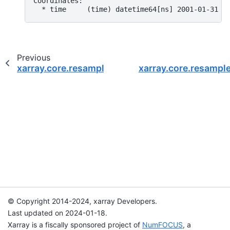
Coordinates:
  * time     (time) datetime64[ns] 2001-01-31 2
Previous
xarray.core.resample.DataArrayResample.map
xarray.core.resamp
© Copyright 2014-2024, xarray Developers.
Last updated on 2024-01-18.
Xarray is a fiscally sponsored project of
NumFOCUS
, a