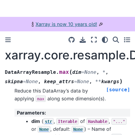
🍾
Xarray is now 10 years old!
🎉
xarray.core.resample
(
max
DataArrayResample.
dim
=
None
,
*
,
)
skipna
=
None
,
keep_attrs
=
None
,
**
kwargs
[source]
Reduce this DataArray’s data by
applying
along some dimension(s).
max
Parameters
:
dim
(
,
of
,
str
Iterable
Hashable
"..."
or
,
default
:
) – Name of
None
None