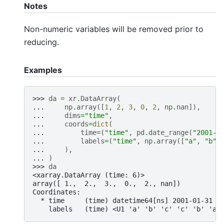
Notes
Non-numeric variables will be removed prior to
reducing.
Examples
>>> 
da
=
xr
.
DataArray
(
... 
np
.
array
([
1
,
2
,
3
,
0
,
2
,
np
.
nan
]),
... 
dims
=
"time"
,
... 
coords
=
dict
(
... 
time
=
(
"time"
,
pd
.
date_range
(
"2001-0
... 
labels
=
(
"time"
,
np
.
array
([
"a"
,
"b"
,
... 
),
... 
)
>>> 
da
<xarray.DataArray (time: 6)>
array([ 1.,  2.,  3.,  0.,  2., nan])
Coordinates:
  * time     (time) datetime64[ns] 2001-01-31 2
    labels   (time) <U1 'a' 'b' 'c' 'c' 'b' 'a'