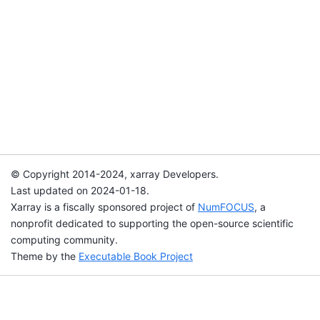
© Copyright 2014-2024, xarray Developers.
Last updated on 2024-01-18.
Xarray is a fiscally sponsored project of
NumFOCUS
, a
nonprofit dedicated to supporting the open-source scientific
computing community.
Theme by the
Executable Book Project