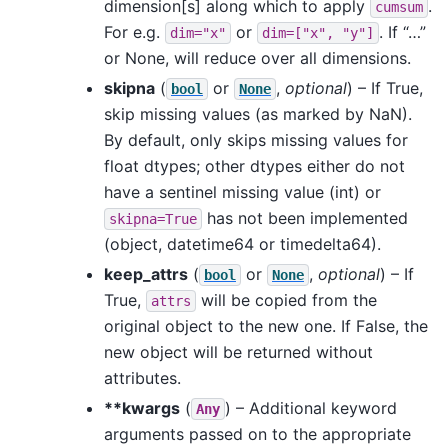
dimension[s] along which to apply
.
cumsum
For e.g.
or
. If “…”
dim="x"
dim=["x",
"y"]
or None, will reduce over all dimensions.
skipna
(
or
,
optional
) – If True,
bool
None
skip missing values (as marked by NaN).
By default, only skips missing values for
float dtypes; other dtypes either do not
have a sentinel missing value (int) or
has not been implemented
skipna=True
(object, datetime64 or timedelta64).
keep_attrs
(
or
,
optional
) – If
bool
None
True,
will be copied from the
attrs
original object to the new one. If False, the
new object will be returned without
attributes.
**kwargs
(
) – Additional keyword
Any
arguments passed on to the appropriate