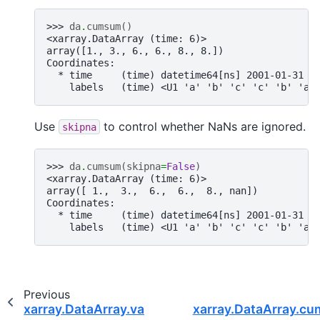
>>> 
da
.
cumsum
()
<xarray.DataArray (time: 6)>
array([1., 3., 6., 6., 8., 8.])
Coordinates:
  * time     (time) datetime64[ns] 2001-01-31 2
    labels   (time) <U1 'a' 'b' 'c' 'c' 'b' 'a'
Use
to control whether NaNs are ignored.
skipna
>>> 
da
.
cumsum
(
skipna
=
False
)
<xarray.DataArray (time: 6)>
array([ 1.,  3.,  6.,  6.,  8., nan])
Coordinates:
  * time     (time) datetime64[ns] 2001-01-31 2
    labels   (time) <U1 'a' 'b' 'c' 'c' 'b' 'a'
Previous
xarray.DataArray.var
xarray.DataArray.c