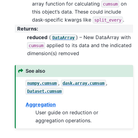
array function for calculating
on
cumsum
this object’s data. These could include
dask-specific kwargs like
.
split_every
Returns
:
reduced
(
) – New DataArray with
DataArray
applied to its data and the indicated
cumsum
dimension(s) removed
See also
,
,
numpy.cumsum
dask.array.cumsum
Dataset.cumsum
Aggregation
User guide on reduction or
aggregation operations.