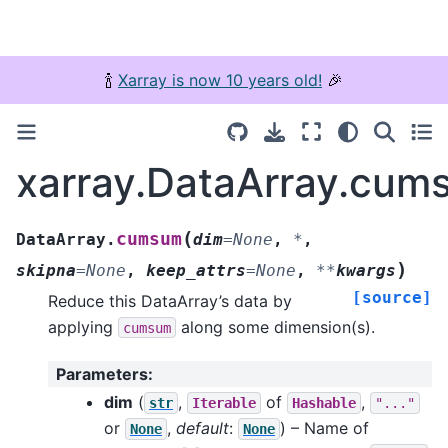
🍾
Xarray is now 10 years old!
🎉
xarray.DataArray.cum
(
cumsum
DataArray.
dim
=
None
,
*
,
)
skipna
=
None
,
keep_attrs
=
None
,
**
kwargs
[source]
Reduce this DataArray’s data by
applying
along some dimension(s).
cumsum
Parameters
:
dim
(
,
of
,
str
Iterable
Hashable
"..."
or
,
default
:
) – Name of
None
None