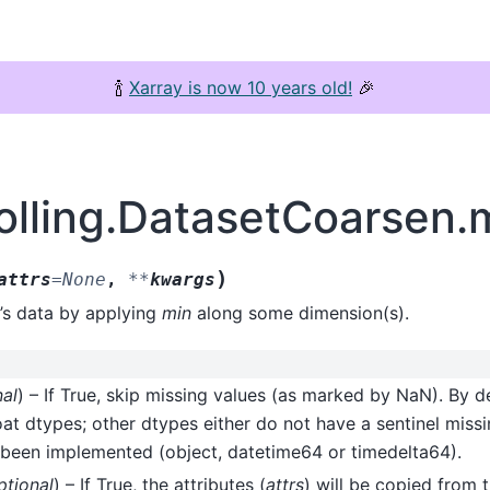
🍾
Xarray is now 10 years old!
🎉
rolling.DatasetCoarsen.
)
attrs
=
None
,
**
kwargs
’s data by applying
min
along some dimension(s).
nal
) – If True, skip missing values (as marked by NaN). By de
oat dtypes; other dtypes either do not have a sentinel missi
 been implemented (object, datetime64 or timedelta64).
ptional
) – If True, the attributes (
attrs
) will be copied from t