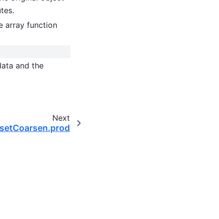
utes.
 array function
data and the
Next
tasetCoarsen.prod