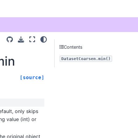
Contents
min
DatasetCoarsen.min()
[source]
fault, only skips
ng value (int) or
he original object