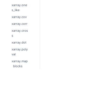
xarray.one
s_like
xarray.cov
xarray.corr
xarray.cros
s
xarray.dot
xarray.poly
val
xarray.map
_blocks
xarray.sho
w_versions
xarray.set_
© Copyright 2014-2024, xarray Develop
options
Last updated on 2024-01-18.
Xarray is a fiscally sponsored project of
xarray.get_
Theme by the
Executable Book Project
options