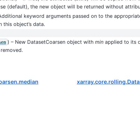
lse (default), the new object will be returned without attrib
 Additional keyword arguments passed on to the appropriate
 this object’s data.
) – New DatasetCoarsen object with
min
applied to its 
sen
) removed.
Coarsen.median
xarray.core.rolling.Da