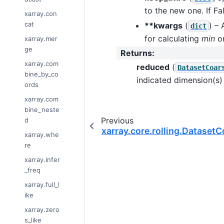
to the new one. If Fa
xarray.con
cat
**kwargs
(
) –
dict
for calculating
min
on
xarray.mer
ge
Returns
:
xarray.com
reduced
(
DatasetCoar
bine_by_co
indicated dimension(s
ords
xarray.com
bine_neste
Previous
d
xarray.core.rolling.Dataset
xarray.whe
re
xarray.infer
_freq
xarray.full_l
ike
xarray.zero
s_like