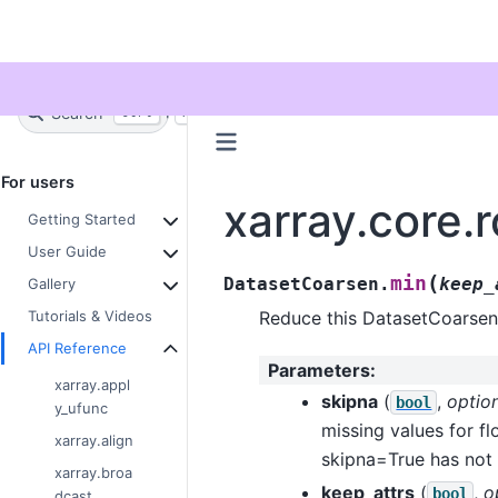
Twitter
Search
+
Ctrl
K
For users
xarray.core.
Getting Started
User Guide
(
min
DatasetCoarsen.
keep_
Gallery
Reduce this DatasetCoarsen
Tutorials & Videos
API Reference
Parameters
:
xarray.appl
skipna
(
,
optio
bool
y_ufunc
missing values for fl
xarray.align
skipna=True has not
xarray.broa
keep_attrs
(
,
o
bool
dcast