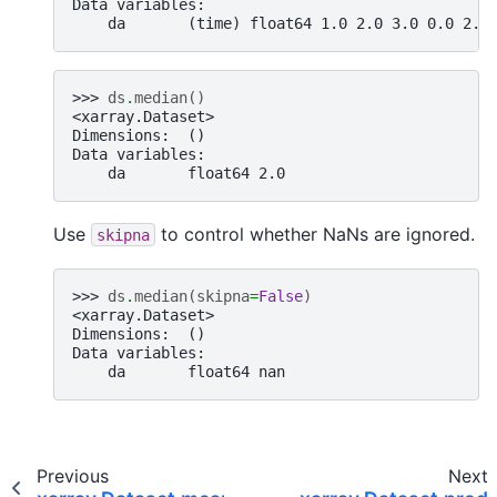
Data variables:
    da       (time) float64 1.0 2.0 3.0 0.0 2.0
>>> 
ds
.
median
()
<xarray.Dataset>
Dimensions:  ()
Data variables:
    da       float64 2.0
Use
to control whether NaNs are ignored.
skipna
>>> 
ds
.
median
(
skipna
=
False
)
<xarray.Dataset>
Dimensions:  ()
Data variables:
    da       float64 nan
Previous
Next