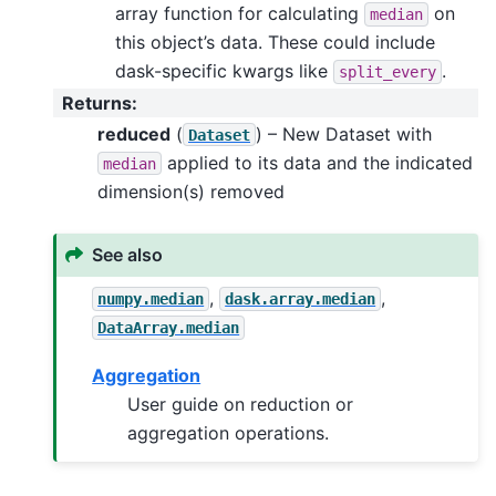
array function for calculating
on
median
this object’s data. These could include
dask-specific kwargs like
.
split_every
Returns
:
reduced
(
) – New Dataset with
Dataset
applied to its data and the indicated
median
dimension(s) removed
See also
,
,
numpy.median
dask.array.median
DataArray.median
Aggregation
User guide on reduction or
aggregation operations.