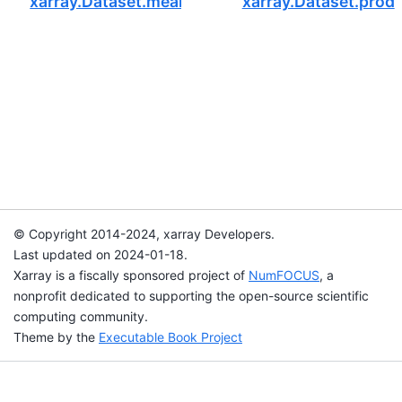
xarray.Dataset.mean
xarray.Dataset.prod
© Copyright 2014-2024, xarray Developers.
Last updated on 2024-01-18.
Xarray is a fiscally sponsored project of
NumFOCUS
, a
nonprofit dedicated to supporting the open-source scientific
computing community.
Theme by the
Executable Book Project