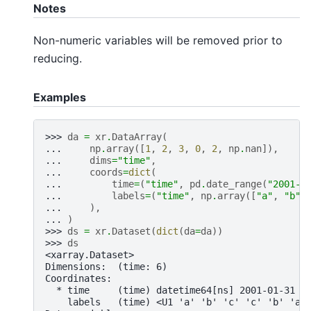
Notes
Non-numeric variables will be removed prior to
reducing.
Examples
>>> 
da
=
xr
.
DataArray
(
... 
np
.
array
([
1
,
2
,
3
,
0
,
2
,
np
.
nan
]),
... 
dims
=
"time"
,
... 
coords
=
dict
(
... 
time
=
(
"time"
,
pd
.
date_range
(
"2001-0
... 
labels
=
(
"time"
,
np
.
array
([
"a"
,
"b"
,
... 
),
... 
)
>>> 
ds
=
xr
.
Dataset
(
dict
(
da
=
da
))
>>> 
ds
<xarray.Dataset>
Dimensions:  (time: 6)
Coordinates:
  * time     (time) datetime64[ns] 2001-01-31 2
    labels   (time) <U1 'a' 'b' 'c' 'c' 'b' 'a'