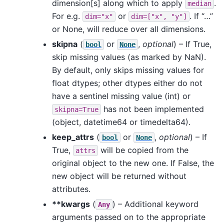
dimension[s] along which to apply
.
median
For e.g.
or
. If “…”
dim="x"
dim=["x",
"y"]
or None, will reduce over all dimensions.
skipna
(
or
,
optional
) – If True,
bool
None
skip missing values (as marked by NaN).
By default, only skips missing values for
float dtypes; other dtypes either do not
have a sentinel missing value (int) or
has not been implemented
skipna=True
(object, datetime64 or timedelta64).
keep_attrs
(
or
,
optional
) – If
bool
None
True,
will be copied from the
attrs
original object to the new one. If False, the
new object will be returned without
attributes.
**kwargs
(
) – Additional keyword
Any
arguments passed on to the appropriate