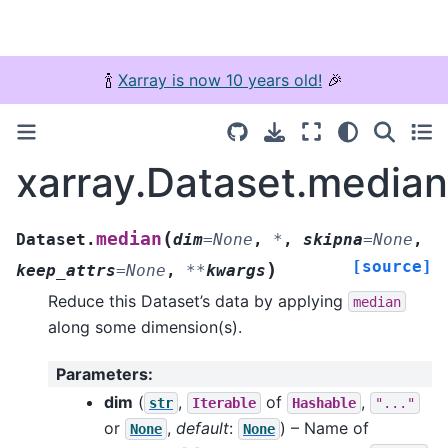
🍾
Xarray is now 10 years old!
🎉
xarray.Dataset.median
(
median
Dataset.
dim
=
None
,
*
,
skipna
=
None
,
[source]
)
keep_attrs
=
None
,
**
kwargs
Reduce this Dataset’s data by applying
median
along some dimension(s).
Parameters
:
dim
(
,
of
,
str
Iterable
Hashable
"..."
or
,
default
:
) – Name of
None
None