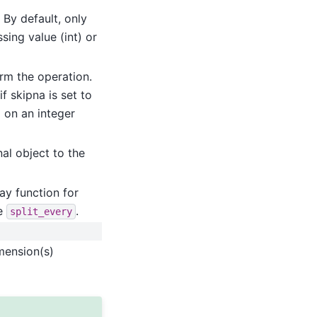
 By default, only
sing value (int) or
orm the operation.
f skipna is set to
d on an integer
al object to the
ay function for
ke
.
split_every
mension(s)