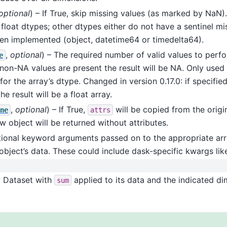
optional
) – If True, skip missing values (as marked by NaN).
 float dtypes; other dtypes either do not have a sentinel mis
en implemented (object, datetime64 or timedelta64).
,
optional
) – The required number of valid values to perf
e
non-NA values are present the result will be NA. Only used i
for the array’s dtype. Changed in version 0.17.0: if specifie
e result will be a float array.
,
optional
) – If True,
will be copied from the origin
ne
attrs
ew object will be returned without attributes.
tional keyword arguments passed on to the appropriate arr
object’s data. These could include dask-specific kwargs li
w Dataset with
applied to its data and the indicated di
sum