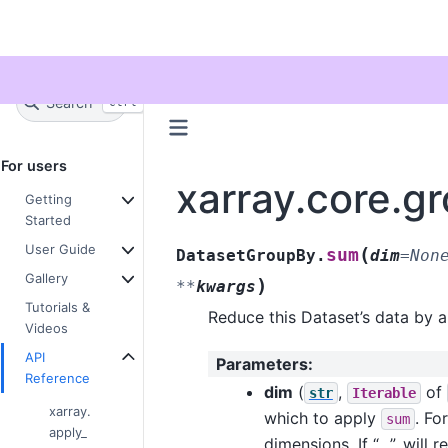
Twitter
Search
+
Ctrl
K
For users
xarray.core.
Getting
Started
User Guide
(
sum
DatasetGroupBy.
dim
=
Non
Gallery
)
**
kwargs
Tutorials &
Reduce this Dataset’s data by 
Videos
API
Parameters
:
Reference
dim
(
,
of
str
Iterable
xarray.
which to apply
. Fo
sum
apply_
dimensions. If “…”, will 