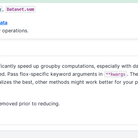
,
m
Dataset.sum
ata
 operations.
icantly speed up groupby computations, especially with da
alled. Pass flox-specific keyword arguments in
. Th
**kwargs
lizes the best, other methods might work better for your 
removed prior to reducing.