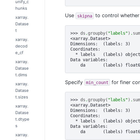
unify_c
hunks
Use
to control whether
skipna
xarray.
Datase
t
>>> 
ds
.
groupby
(
"labels"
)
.
su
<xarray.Dataset>
xarray.
Dimensions:  (labels: 3)
decod
Coordinates:
e_cf
  * labels   (labels) objec
Data variables:
xarray.
    da       (labels) float
Datase
t.dims
Specify
for finer co
min_count
xarray.
Datase
t.sizes
>>> 
ds
.
groupby
(
"labels"
)
.
su
<xarray.Dataset>
xarray.
Dimensions:  (labels: 3)
Datase
Coordinates:
t.dtype
  * labels   (labels) objec
s
Data variables:
    da       (labels) float
xarray.