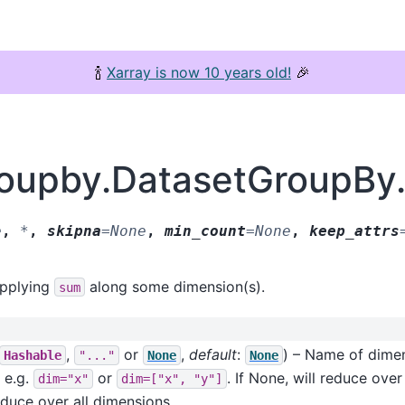
🍾
Xarray is now 10 years old!
🎉
groupby.DatasetGroupBy
e
,
*
,
skipna
=
None
,
min_count
=
None
,
keep_attrs
applying
along some dimension(s).
sum
,
or
,
default
:
) – Name of dimen
Hashable
"..."
None
None
r e.g.
or
. If None, will reduce ove
dim="x"
dim=["x",
"y"]
reduce over all dimensions.