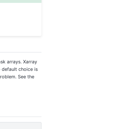
sk arrays. Xarray
e default choice is
problem. See the