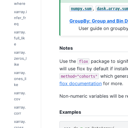
where
,
numpy.sum
dask.array.su
xarray.i
nfer_fr
GroupBy: Group and Bin D
eq
User guide on groupby
xarray.
full_lik
e
Notes
xarray.
zeros_l
Use the
package to signif
flox
ike
will use flox by default if inst
xarray.
which genera
method="cohorts"
ones_li
flox documentation
for more.
ke
xarray.
Non-numeric variables will be 
cov
xarray.
Examples
corr
xarray.
cross