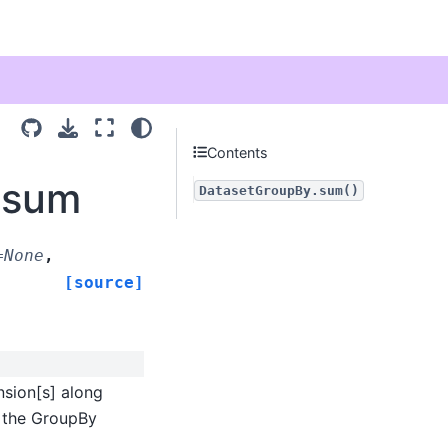
Contents
.sum
DatasetGroupBy.sum()
=
None
,
[source]
sion[s] along
r the GroupBy