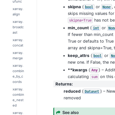
ufunc
skipna
(
or
,
bool
None
xarray.
skips missing values for
align
has not be
skipna=True
xarray.
broadc
min_count
(
or
int
Non
ast
If fewer than min_count 
xarray.
True or defaults to True 
concat
array and skipna=True, th
xarray.
keep_attrs
(
or
bool
No
merge
new one. If False, the n
xarray.
**kwargs
(
) – Addi
Any
combin
calculating
on this 
e_by_c
sum
oords
Returns
:
xarray.
reduced
(
) – Ne
Dataset
combin
removed
e_nest
ed
See also
xarray.