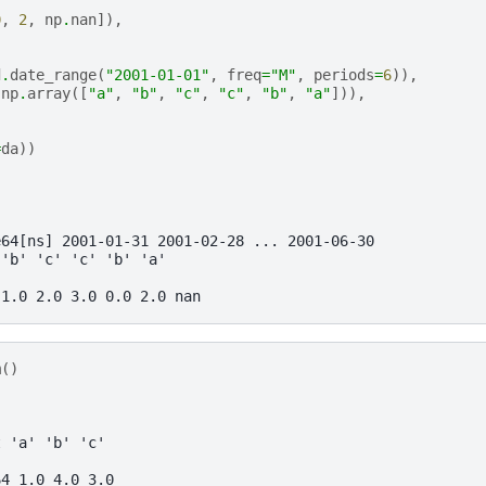
0
,
2
,
np
.
nan
]),
d
.
date_range
(
"2001-01-01"
,
freq
=
"M"
,
periods
=
6
)),
np
.
array
([
"a"
,
"b"
,
"c"
,
"c"
,
"b"
,
"a"
])),
=
da
))
e64[ns] 2001-01-31 2001-02-28 ... 2001-06-30
 'b' 'c' 'c' 'b' 'a'
 1.0 2.0 3.0 0.0 2.0 nan
m
()
t 'a' 'b' 'c'
64 1.0 4.0 3.0