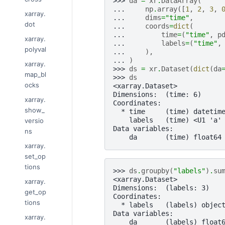
>>> 
da
=
xr
.
DataArray
(
... 
np
.
array
([
1
,
2
,
3
,
xarray.
... 
dims
=
"time"
,
dot
... 
coords
=
dict
(
... 
time
=
(
"time"
,
p
xarray.
... 
labels
=
(
"time"
,
polyval
... 
),
... 
)
xarray.
>>> 
ds
=
xr
.
Dataset
(
dict
(
da
map_bl
>>> 
ds
ocks
<xarray.Dataset>
Dimensions:  (time: 6)
xarray.
Coordinates:
show_
  * time     (time) datetim
    labels   (time) <U1 'a'
versio
Data variables:
ns
    da       (time) float64
xarray.
set_op
tions
>>> 
ds
.
groupby
(
"labels"
)
.
su
<xarray.Dataset>
xarray.
Dimensions:  (labels: 3)
get_op
Coordinates:
tions
  * labels   (labels) objec
Data variables:
xarray.
    da       (labels) float