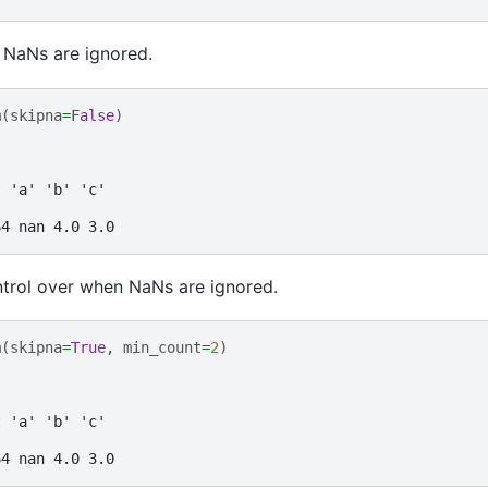
 NaNs are ignored.
m
(
skipna
=
False
)
t 'a' 'b' 'c'
64 nan 4.0 3.0
ntrol over when NaNs are ignored.
m
(
skipna
=
True
,
min_count
=
2
)
t 'a' 'b' 'c'
64 nan 4.0 3.0