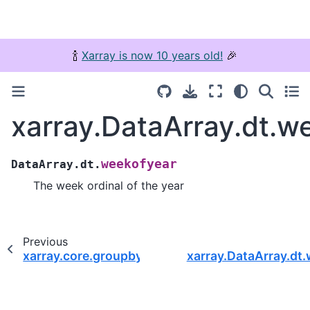
🍾
Xarray is now 10 years old!
🎉
xarray.DataArray.dt.w
weekofyear
DataArray.dt.
The week ordinal of the year
Previous
xarray.core.groupby.DatasetGroupBy.apply
xarray.DataArray.dt