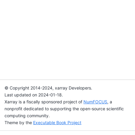
© Copyright 2014-2024, xarray Developers.
Last updated on 2024-01-18.
Xarray is a fiscally sponsored project of
NumFOCUS
, a
nonprofit dedicated to supporting the open-source scientific
computing community.
Theme by the
Executable Book Project