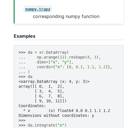
numpy.trapz
corresponding numpy function
Examples
>>> 
da
=
xr
.
DataArray
(
... 
np
.
arange
(
12
)
.
reshape
(
4
,
3
),
... 
dims
=
[
"x"
,
"y"
],
... 
coords
=
{
"x"
:
[
0
,
0.1
,
1.1
,
1.2
]},
... 
)
>>> 
da
<xarray.DataArray (x: 4, y: 3)>
array([[ 0,  1,  2],
       [ 3,  4,  5],
       [ 6,  7,  8],
       [ 9, 10, 11]])
Coordinates:
  * x        (x) float64 0.0 0.1 1.1 1.2
Dimensions without coordinates: y
>>>
>>> 
da
.
integrate
(
"x"
)