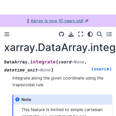
🍾
Xarray is now 10 years old!
🎉
xarray.DataArray.integ
(
integrate
DataArray.
coord
=
None
,
[source]
)
datetime_unit
=
None
Integrate along the given coordinate using the
trapezoidal rule.
Note
This feature is limited to simple cartesian