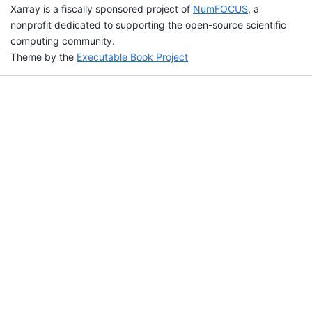
Xarray is a fiscally sponsored project of
NumFOCUS
, a
nonprofit dedicated to supporting the open-source scientific
computing community.
Theme by the
Executable Book Project