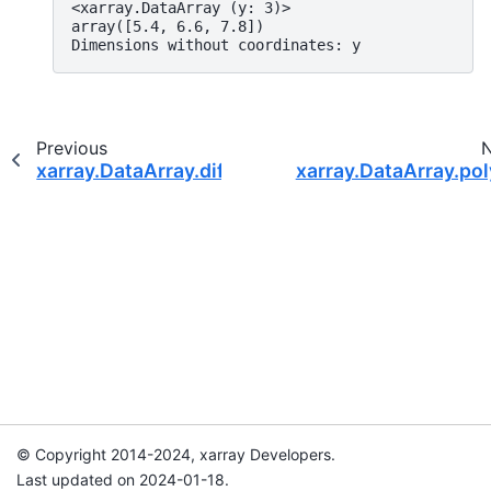
<xarray.DataArray (y: 3)>
array([5.4, 6.6, 7.8])
Dimensions without coordinates: y
Previous
xarray.DataArray.differentiate
xarray.DataArray.pol
© Copyright 2014-2024, xarray Developers.
Last updated on 2024-01-18.