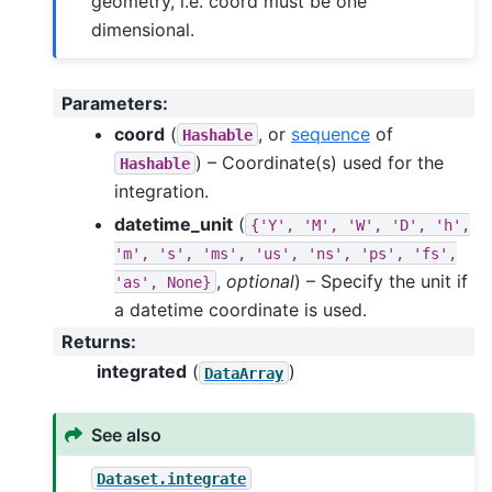
geometry, i.e. coord must be one
dimensional.
Parameters
:
coord
(
, or
sequence
of
Hashable
) – Coordinate(s) used for the
Hashable
integration.
datetime_unit
(
{'Y',
'M',
'W',
'D',
'h',
'm',
's',
'ms',
'us',
'ns',
'ps',
'fs',
,
optional
) – Specify the unit if
'as',
None}
a datetime coordinate is used.
Returns
:
integrated
(
)
DataArray
See also
Dataset.integrate