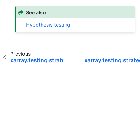
See also
Hypothesis testing
Previous
xarray.testing.strategies.dimension_names
xarray.testing.strate