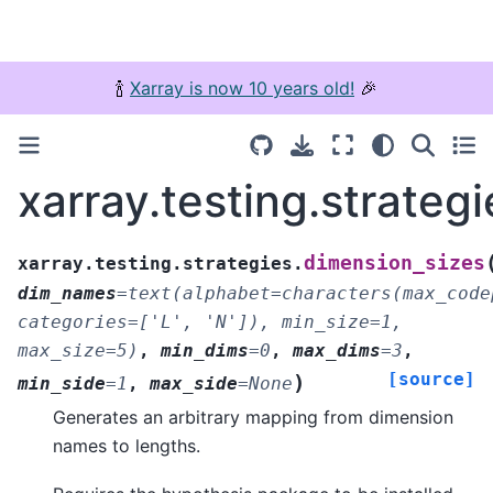
🍾
Xarray is now 10 years old!
🎉
xarray.testing.strateg
dimension_sizes
xarray.testing.strategies.
dim_names
=
text(alphabet=characters(max_code
categories=['L',
'N']),
min_size=1,
max_size=5)
,
min_dims
=
0
,
max_dims
=
3
,
[source]
)
min_side
=
1
,
max_side
=
None
Generates an arbitrary mapping from dimension
names to lengths.