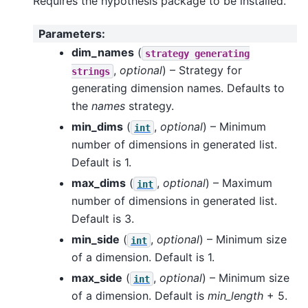
Requires the hypothesis package to be installed.
Parameters
:
dim_names
(
strategy
generating
,
optional
) – Strategy for
strings
generating dimension names. Defaults to
the
names
strategy.
min_dims
(
,
optional
) – Minimum
int
number of dimensions in generated list.
Default is 1.
max_dims
(
,
optional
) – Maximum
int
number of dimensions in generated list.
Default is 3.
min_side
(
,
optional
) – Minimum size
int
of a dimension. Default is 1.
max_side
(
,
optional
) – Minimum size
int
of a dimension. Default is
min_length
+ 5.