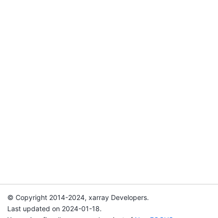
© Copyright 2014-2024, xarray Developers.
Last updated on 2024-01-18.