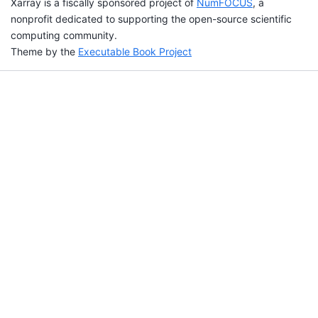
Xarray is a fiscally sponsored project of
NumFOCUS
, a
nonprofit dedicated to supporting the open-source scientific
computing community.
Theme by the
Executable Book Project