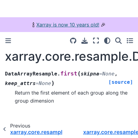
🍾
Xarray is now 10 years old!
🎉
xarray.core.resample.
(
first
DataArrayResample.
skipna
=
None
,
[source]
)
keep_attrs
=
None
Return the first element of each group along the
group dimension
Previous
xarray.core.resample.DataArrayResample.fillna
xarray.core.resampl