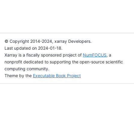
© Copyright 2014-2024, xarray Developers.
Last updated on 2024-01-18.
Xarray is a fiscally sponsored project of
NumFOCUS
, a
nonprofit dedicated to supporting the open-source scientific
computing community.
Theme by the
Executable Book Project