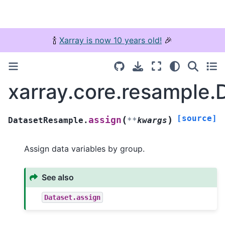
🍾
Xarray is now 10 years old!
🎉
xarray.core.resample
[source]
(
)
assign
DatasetResample.
**
kwargs
Assign data variables by group.
See also
Dataset.assign