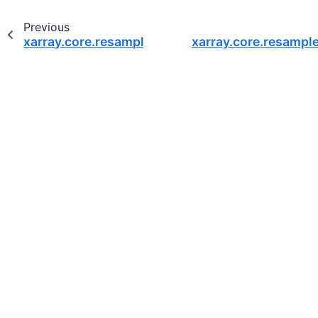
Previous
xarray.core.resample.DatasetResample.apply
xarray.core.resampl