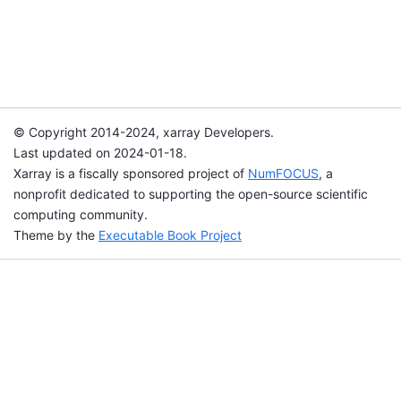
© Copyright 2014-2024, xarray Developers.
Last updated on 2024-01-18.
Xarray is a fiscally sponsored project of
NumFOCUS
, a
nonprofit dedicated to supporting the open-source scientific
computing community.
Theme by the
Executable Book Project