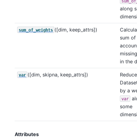
sum_of
along 
dimensi
([dim, keep_attrs])
Calcula
sum_of_weights
sum of 
account
missing
in the 
([dim, skipna, keep_attrs])
Reduce 
var
Dataset
by a w
al
var
some
dimensi
Attributes