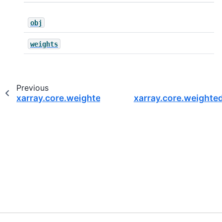
obj
weights
Previous
xarray.core.weighted.DatasetWeighted.sum_of_
xarray.core.weight