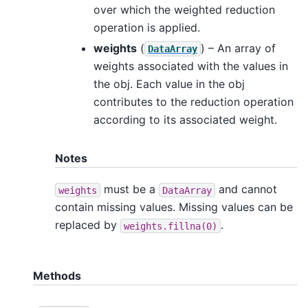
over which the weighted reduction
operation is applied.
weights
(
) – An array of
DataArray
weights associated with the values in
the obj. Each value in the obj
contributes to the reduction operation
according to its associated weight.
Notes
must be a
and cannot
weights
DataArray
contain missing values. Missing values can be
replaced by
.
weights.fillna(0)
Methods