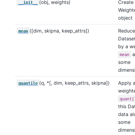
(obj, weights)
Create
__init__
Weight
object
([dim, skipna, keep_attrs])
Reduce 
mean
Dataset
by a w
a
mean
some
dimensi
(q, *[, dim, keep_attrs, skipna])
Apply 
quantile
weight
quanti
this Da
data a
some
dimensi