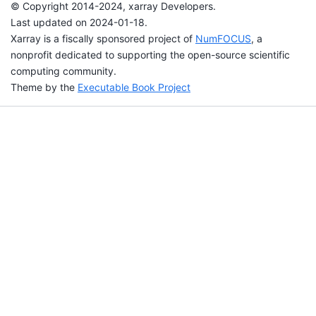
© Copyright 2014-2024, xarray Developers.
Last updated on 2024-01-18.
Xarray is a fiscally sponsored project of
NumFOCUS
, a
nonprofit dedicated to supporting the open-source scientific
computing community.
Theme by the
Executable Book Project