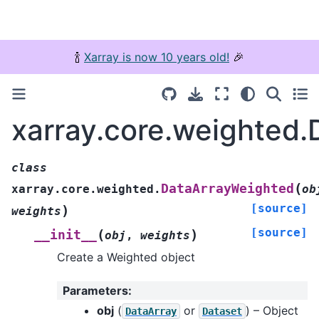
🍾
Xarray is now 10 years old!
🎉
xarray.core.weighted
class
(
DataArrayWeighted
xarray.core.weighted.
ob
[source]
)
weights
[source]
(
)
__init__
obj
,
weights
Create a Weighted object
Parameters
:
obj
(
or
) – Object
DataArray
Dataset