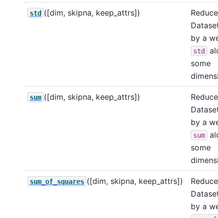
([dim, skipna, keep_attrs])
Reduce 
std
Dataset
by a w
al
std
some
dimensi
([dim, skipna, keep_attrs])
Reduce 
sum
Dataset
by a w
al
sum
some
dimensi
([dim, skipna, keep_attrs])
Reduce 
sum_of_squares
Dataset
by a w