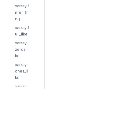
xarray.i
nfer_fr
eq
xarray.f
ull_like
xarray.
zeros_li
ke
xarray.
ones_li
ke
xarray.
cov
xarray.
corr
© Copyright 2014-2024, xarray Developers
Last updated on 2024-01-18.
xarray.
cross
Xarray is a fiscally sponsored project of
Nu
Theme by the
Executable Book Project
xarray.