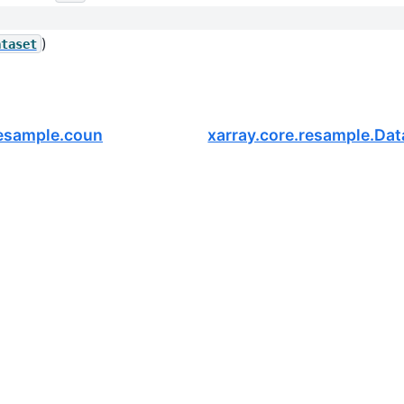
)
ataset
Resample.count
xarray.core.resample.Dat