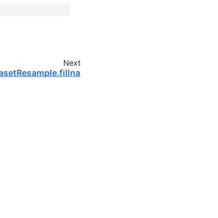
Next
asetResample.fillna