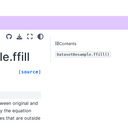
Contents
.ffill
DatasetResample.ffill()
[source]
ween original and
fy the equation
es that are outside