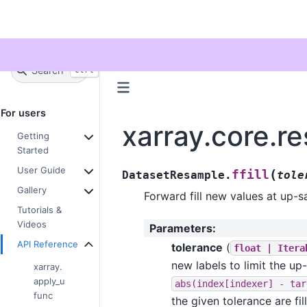
Twitter
Search
+
Ctrl
K
For users
xarray.core.r
Getting
Started
User Guide
(
ffill
DatasetResample.
tole
Gallery
Forward fill new values at up-
Tutorials &
Videos
Parameters
:
API Reference
tolerance
(
float
|
Itera
new labels to limit the u
xarray.
apply_u
abs(index[indexer]
-
tar
func
the given tolerance are fi