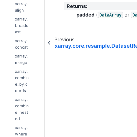
xarray.
Returns
:
align
padded
(
or
DataArray
D
xarray.
broadc
ast
Previous
xarray.
xarray.core.resample.Dataset
concat
xarray.
merge
xarray.
combin
e_by_c
oords
xarray.
combin
e_nest
ed
xarray.
where