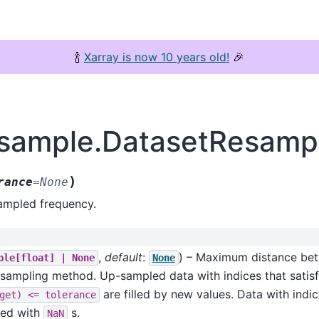
🍾
Xarray is now 10 years old!
🎉
esample.DatasetResample
)
rance
=
None
sampled frequency.
,
default
:
) – Maximum distance bet
ble[float]
|
None
None
p-sampling method. Up-sampled data with indices that satis
are filled by new values. Data with indic
get)
<=
tolerance
lled with
s.
NaN