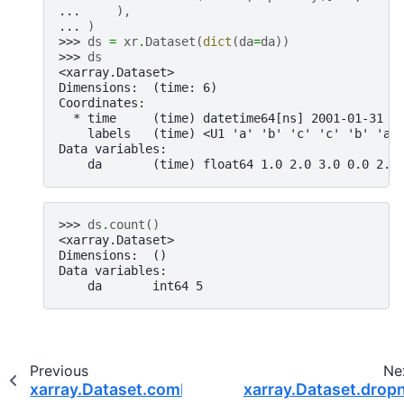
... 
),
... 
)
>>> 
ds
=
xr
.
Dataset
(
dict
(
da
=
da
))
>>> 
ds
<xarray.Dataset>
Dimensions:  (time: 6)
Coordinates:
  * time     (time) datetime64[ns] 2001-01-31 2
    labels   (time) <U1 'a' 'b' 'c' 'c' 'b' 'a'
Data variables:
    da       (time) float64 1.0 2.0 3.0 0.0 2.0
>>> 
ds
.
count
()
<xarray.Dataset>
Dimensions:  ()
Data variables:
    da       int64 5
Previous
Ne
xarray.Dataset.combine_first
xarray.Dataset.drop