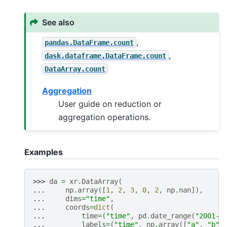
See also
,
pandas.DataFrame.count
,
dask.dataframe.DataFrame.count
DataArray.count
Aggregation
User guide on reduction or
aggregation operations.
Examples
>>> 
da
=
xr
.
DataArray
(
... 
np
.
array
([
1
,
2
,
3
,
0
,
2
,
np
.
nan
]),
... 
dims
=
"time"
,
... 
coords
=
dict
(
... 
time
=
(
"time"
,
pd
.
date_range
(
"2001-0
... 
labels
=
(
"time"
,
np
.
array
([
"a"
,
"b"
,