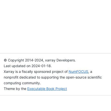
© Copyright 2014-2024, xarray Developers.
Last updated on 2024-01-18.
Xarray is a fiscally sponsored project of
NumFOCUS
, a
nonprofit dedicated to supporting the open-source scientific
computing community.
Theme by the
Executable Book Project