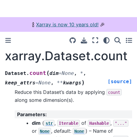
🍾
Xarray is now 10 years old!
🎉
xarray.Dataset.count
(
count
Dataset.
dim
=
None
,
*
,
[source]
)
keep_attrs
=
None
,
**
kwargs
Reduce this Dataset’s data by applying
count
along some dimension(s).
Parameters
:
dim
(
,
of
,
str
Iterable
Hashable
"..."
or
,
default
:
) – Name of
None
None