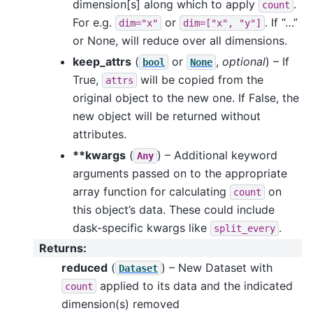
dimension[s] along which to apply
.
count
For e.g.
or
. If “…”
dim="x"
dim=["x",
"y"]
or None, will reduce over all dimensions.
keep_attrs
(
or
,
optional
) – If
bool
None
True,
will be copied from the
attrs
original object to the new one. If False, the
new object will be returned without
attributes.
**kwargs
(
) – Additional keyword
Any
arguments passed on to the appropriate
array function for calculating
on
count
this object’s data. These could include
dask-specific kwargs like
.
split_every
Returns
:
reduced
(
) – New Dataset with
Dataset
applied to its data and the indicated
count
dimension(s) removed