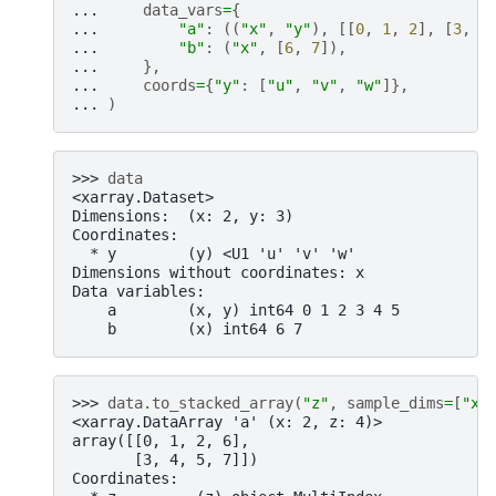
... 
data_vars
=
{
... 
"a"
:
((
"x"
,
"y"
),
[[
0
,
1
,
2
],
[
3
,
4
... 
"b"
:
(
"x"
,
[
6
,
7
]),
... 
},
... 
coords
=
{
"y"
:
[
"u"
,
"v"
,
"w"
]},
... 
)
>>> 
data
<xarray.Dataset>
Dimensions:  (x: 2, y: 3)
Coordinates:
  * y        (y) <U1 'u' 'v' 'w'
Dimensions without coordinates: x
Data variables:
    a        (x, y) int64 0 1 2 3 4 5
    b        (x) int64 6 7
>>> 
data
.
to_stacked_array
(
"z"
,
sample_dims
=
[
"x"
<xarray.DataArray 'a' (x: 2, z: 4)>
array([[0, 1, 2, 6],
       [3, 4, 5, 7]])
Coordinates: