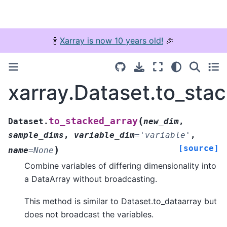
🍾
Xarray is now 10 years old!
🎉
xarray.Dataset.to_sta
(
to_stacked_array
Dataset.
new_dim
,
sample_dims
,
variable_dim
=
'variable'
,
[source]
)
name
=
None
Combine variables of differing dimensionality into
a DataArray without broadcasting.
This method is similar to Dataset.to_dataarray but
does not broadcast the variables.