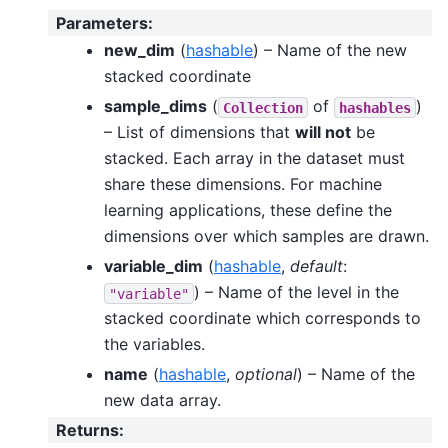
Parameters
:
new_dim
(
hashable
) – Name of the new
stacked coordinate
sample_dims
(
of
)
Collection
hashables
– List of dimensions that
will not
be
stacked. Each array in the dataset must
share these dimensions. For machine
learning applications, these define the
dimensions over which samples are drawn.
variable_dim
(
hashable
,
default
:
) – Name of the level in the
"variable"
stacked coordinate which corresponds to
the variables.
name
(
hashable
,
optional
) – Name of the
new data array.
Returns
: