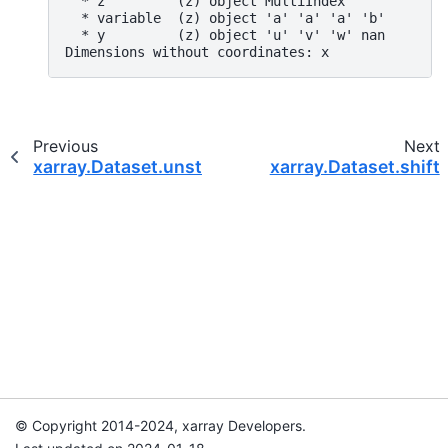
  * z         (z) object MultiIndex
  * variable  (z) object 'a' 'a' 'a' 'b'
  * y         (z) object 'u' 'v' 'w' nan
Dimensions without coordinates: x
Previous
Next
xarray.Dataset.unstack
xarray.Dataset.shift
© Copyright 2014-2024, xarray Developers.