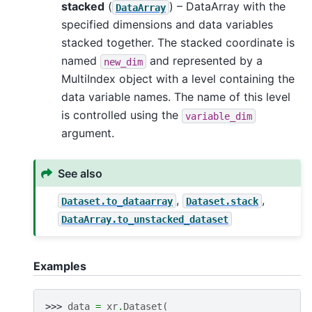
stacked
(
) – DataArray with the
DataArray
specified dimensions and data variables
stacked together. The stacked coordinate is
named
and represented by a
new_dim
MultiIndex object with a level containing the
data variable names. The name of this level
is controlled using the
variable_dim
argument.
See also
,
,
Dataset.to_dataarray
Dataset.stack
DataArray.to_unstacked_dataset
Examples
>>> 
data
=
xr
.
Dataset
(