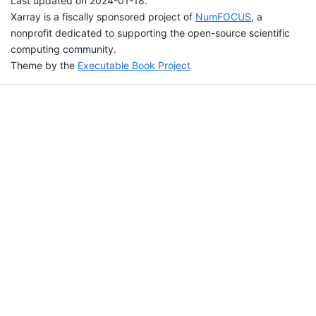
Last updated on 2024-01-18.
Xarray is a fiscally sponsored project of
NumFOCUS
, a
nonprofit dedicated to supporting the open-source scientific
computing community.
Theme by the
Executable Book Project