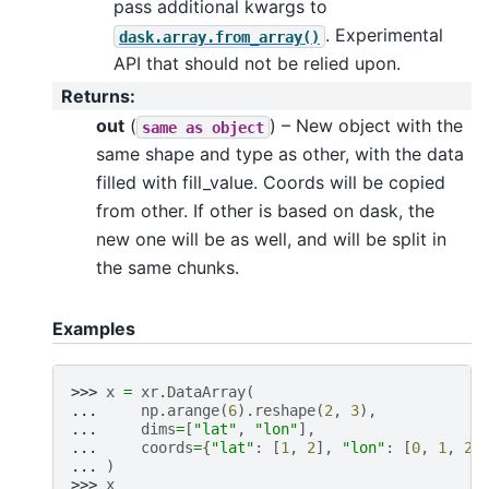
pass additional kwargs to
. Experimental
dask.array.from_array()
API that should not be relied upon.
Returns
:
out
(
) – New object with the
same
as
object
same shape and type as other, with the data
filled with fill_value. Coords will be copied
from other. If other is based on dask, the
new one will be as well, and will be split in
the same chunks.
Examples
>>> 
x
=
xr
.
DataArray
(
... 
np
.
arange
(
6
)
.
reshape
(
2
,
3
),
... 
dims
=
[
"lat"
,
"lon"
],
... 
coords
=
{
"lat"
:
[
1
,
2
],
"lon"
:
[
0
,
1
,
2
]
... 
)
>>> 
x