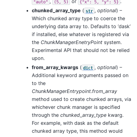
,
or
.
"auto"
(5,
5)
{"x":
5,
"y":
5}
chunked_array_type
(
,
optional
) –
str
Which chunked array type to coerce the
underlying data array to. Defaults to ‘dask’
if installed, else whatever is registered via
the
ChunkManagerEnetryPoint
system.
Experimental API that should not be relied
upon.
from_array_kwargs
(
,
optional
) –
dict
Additional keyword arguments passed on
to the
ChunkManagerEntrypoint.from_array
method used to create chunked arrays, via
whichever chunk manager is specified
through the
chunked_array_type
kwarg.
For example, with dask as the default
chunked array type, this method would