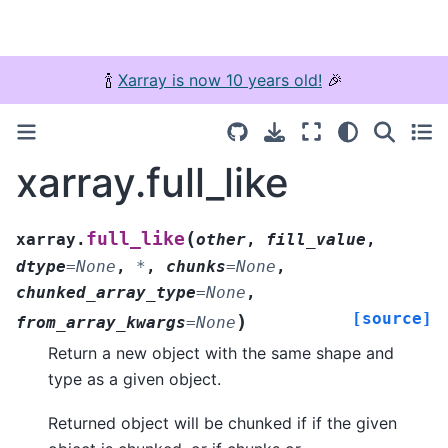
🍾
Xarray is now 10 years old!
🎉
xarray.full_like
(
full_like
xarray.
other
,
fill_value
,
dtype
=
None
,
*
,
chunks
=
None
,
chunked_array_type
=
None
,
[source]
)
from_array_kwargs
=
None
Return a new object with the same shape and
type as a given object.
Returned object will be chunked if if the given