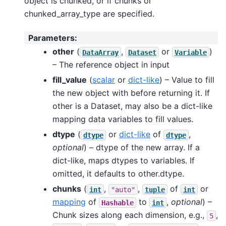
object is chunked, or if chunks or
chunked_array_type are specified.
Parameters
:
other
(
,
or
)
DataArray
Dataset
Variable
– The reference object in input
fill_value
(
scalar
or
dict-like
) – Value to fill
the new object with before returning it. If
other is a Dataset, may also be a dict-like
mapping data variables to fill values.
dtype
(
or
dict-like
of
,
dtype
dtype
optional
) – dtype of the new array. If a
dict-like, maps dtypes to variables. If
omitted, it defaults to other.dtype.
chunks
(
,
,
of
or
int
"auto"
tuple
int
mapping
of
to
,
optional
) –
Hashable
int
Chunk sizes along each dimension, e.g.,
,
5