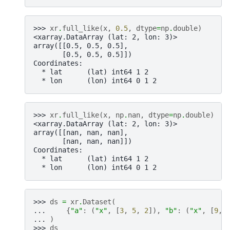
>>> 
xr
.
full_like
(
x
,
0.5
,
dtype
=
np
.
double
)
<xarray.DataArray (lat: 2, lon: 3)>
array([[0.5, 0.5, 0.5],
       [0.5, 0.5, 0.5]])
Coordinates:
  * lat      (lat) int64 1 2
  * lon      (lon) int64 0 1 2
>>> 
xr
.
full_like
(
x
,
np
.
nan
,
dtype
=
np
.
double
)
<xarray.DataArray (lat: 2, lon: 3)>
array([[nan, nan, nan],
       [nan, nan, nan]])
Coordinates:
  * lat      (lat) int64 1 2
  * lon      (lon) int64 0 1 2
>>> 
ds
=
xr
.
Dataset
(
... 
{
"a"
:
(
"x"
,
[
3
,
5
,
2
]),
"b"
:
(
"x"
,
[
9
,
... 
)
>>> 
ds