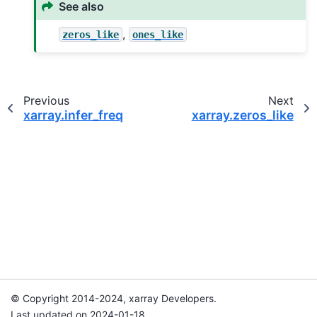
See also
,
zeros_like
ones_like
Previous
Next
xarray.infer_freq
xarray.zeros_like
© Copyright 2014-2024, xarray Developers.
Last updated on 2024-01-18.