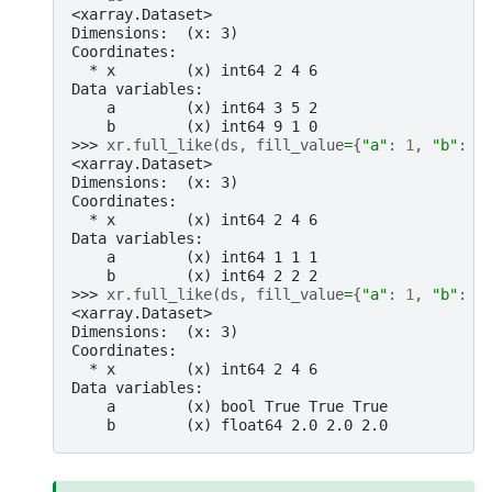
<xarray.Dataset>
Dimensions:  (x: 3)
Coordinates:
  * x        (x) int64 2 4 6
Data variables:
    a        (x) int64 3 5 2
    b        (x) int64 9 1 0
>>> 
xr
.
full_like
(
ds
,
fill_value
=
{
"a"
:
1
,
"b"
:
2
<xarray.Dataset>
Dimensions:  (x: 3)
Coordinates:
  * x        (x) int64 2 4 6
Data variables:
    a        (x) int64 1 1 1
    b        (x) int64 2 2 2
>>> 
xr
.
full_like
(
ds
,
fill_value
=
{
"a"
:
1
,
"b"
:
2
<xarray.Dataset>
Dimensions:  (x: 3)
Coordinates:
  * x        (x) int64 2 4 6
Data variables:
    a        (x) bool True True True
    b        (x) float64 2.0 2.0 2.0