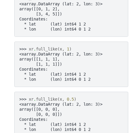
<xarray.DataArray (lat: 2, lon: 3)>
array([[0, 1, 2],
       [3, 4, 5]])
Coordinates:
  * lat      (lat) int64 1 2
  * lon      (lon) int64 0 1 2
>>> 
xr
.
full_like
(
x
,
1
)
<xarray.DataArray (lat: 2, lon: 3)>
array([[1, 1, 1],
       [1, 1, 1]])
Coordinates:
  * lat      (lat) int64 1 2
  * lon      (lon) int64 0 1 2
>>> 
xr
.
full_like
(
x
,
0.5
)
<xarray.DataArray (lat: 2, lon: 3)>
array([[0, 0, 0],
       [0, 0, 0]])
Coordinates:
  * lat      (lat) int64 1 2
  * lon      (lon) int64 0 1 2