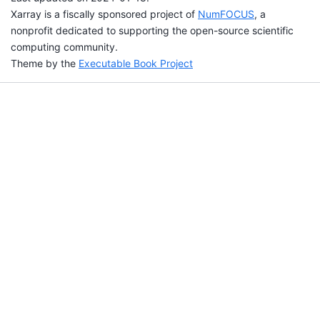
Xarray is a fiscally sponsored project of
NumFOCUS
, a
nonprofit dedicated to supporting the open-source scientific
computing community.
Theme by the
Executable Book Project